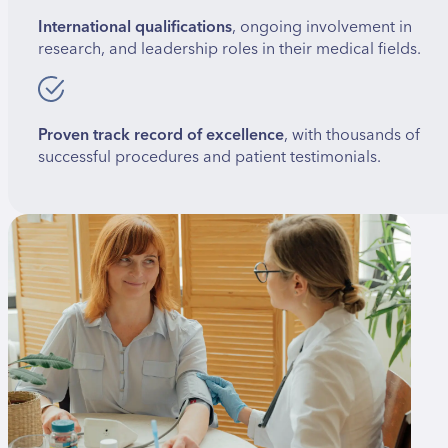
International qualifications
, ongoing involvement in
research, and leadership roles in their medical fields.
Proven track record of excellence
, with thousands of
successful procedures and patient testimonials.