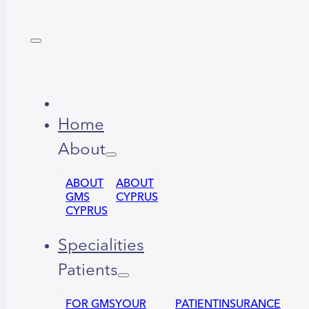
Home
About
ABOUT
ABOUT
GMS
CYPRUS
CYPRUS
Specialities
Patients
FOR GMS
YOUR
PATIENT
INSURANCE