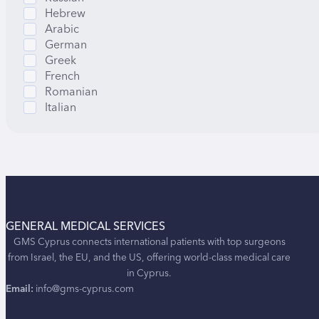
Hebrew
Arabic
German
Greek
French
Romanian
Italian
GENERAL MEDICAL SERVICES
GMS Cyprus connects international patients with top surgeons
from Israel, the EU, and the US, offering world-class medical care
in Cyprus.
Email:
info@gms-cyprus.com