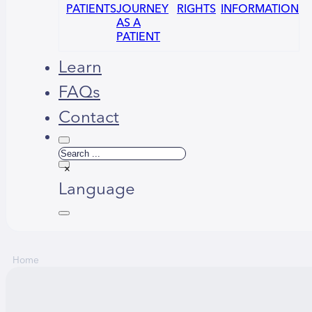
PATIENTS
JOURNEY
RIGHTS
INFORMATION
AS A
PATIENT
Learn
FAQs
Contact
Search
×
Language
Home