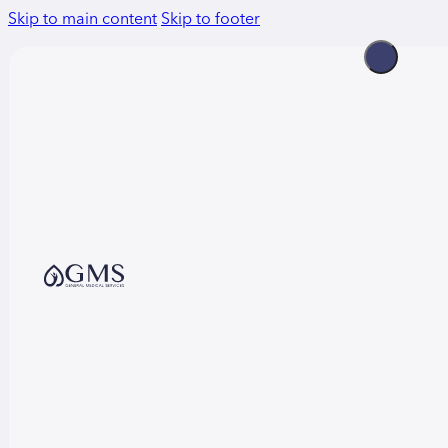
Skip to main content
Skip to footer