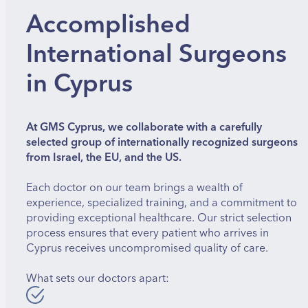
Accomplished
International Surgeons
in Cyprus
At GMS Cyprus, we collaborate with a carefully
selected group of internationally recognized surgeons
from Israel, the EU, and the US.
Each doctor on our team brings a wealth of
experience, specialized training, and a commitment to
providing exceptional healthcare. Our strict selection
process ensures that every patient who arrives in
Cyprus receives uncompromised quality of care.
What sets our doctors apart: