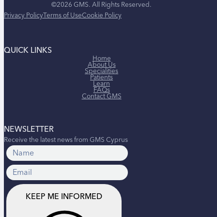
©2026 GMS. All Rights Reserved.
Privacy Policy
Terms of Use
Cookie Policy
QUICK LINKS
Home
About Us
Specialities
Patients
Learn
FAQs
Contact GMS
NEWSLETTER
Receive the latest news from GMS Cyprus
KEEP ME INFORMED