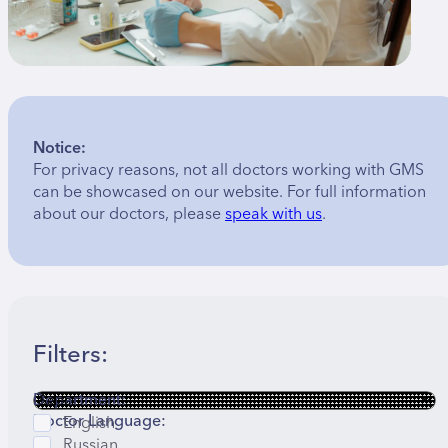
Notice:
For privacy reasons, not all doctors working with GMS
can be showcased on our website. For full information
about our doctors, please
speak with us
.
Filters:
Department:
Doctor Language:
English
Russian