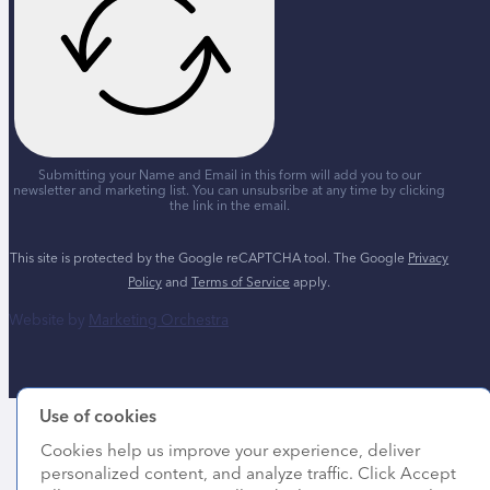
Submitting your Name and Email in this form will add you to our
newsletter and marketing list. You can unsubsribe at any time by clicking
the link in the email.
This site is protected by the Google reCAPTCHA tool. The Google
Privacy
Policy
and
Terms of Service
apply.
Website by
Marketing Orchestra
Use of cookies
Cookies help us improve your experience, deliver
personalized content, and analyze traffic. Click Accept