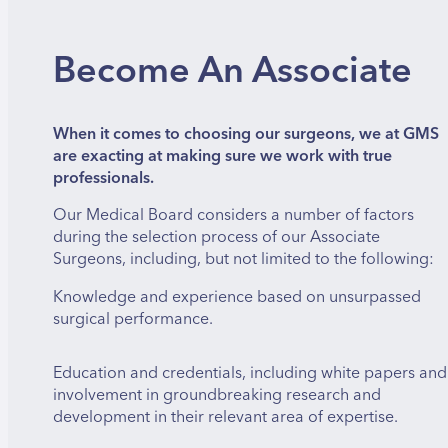
Become An Associate
When it comes to choosing our surgeons, we at GMS
are exacting at making sure we work with true
professionals.
Our Medical Board considers a number of factors
during the selection process of our Associate
Surgeons, including, but not limited to the following:
Knowledge and experience based on unsurpassed
surgical performance.
Education and credentials, including white papers and
involvement in groundbreaking research and
development in their relevant area of expertise.