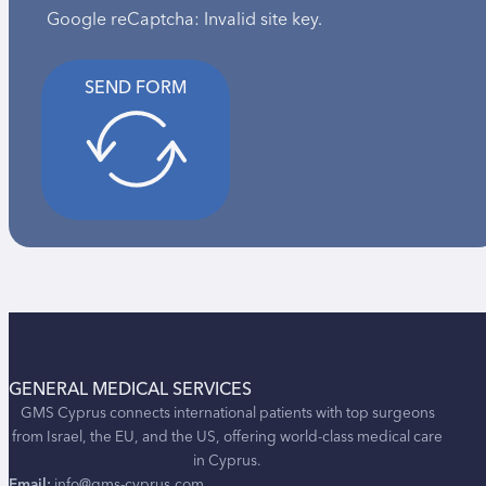
Google reCaptcha: Invalid site key.
SEND FORM
GENERAL MEDICAL SERVICES
GMS Cyprus connects international patients with top surgeons
from Israel, the EU, and the US, offering world-class medical care
in Cyprus.
Email:
info@gms-cyprus.com