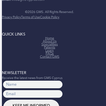
©2026 GMS. All Rights Reserved.
Privacy Policy
Terms of Use
Cookie Policy
QUICK LINKS
Home
About Us
Specialities
Patients
Learn
FAQs
Contact GMS
NEWSLETTER
Receive the latest news from GMS Cyprus
KEEP ME INFORMED