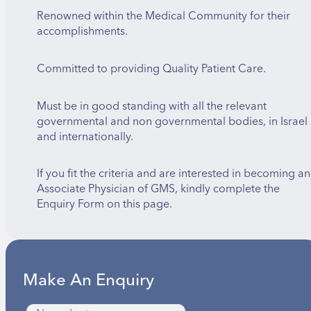
Renowned within the Medical Community for their
accomplishments.
Committed to providing Quality Patient Care.
Must be in good standing with all the relevant
governmental and non governmental bodies, in Israel
and internationally.
If you fit the criteria and are interested in becoming an
Associate Physician of GMS, kindly complete the
Enquiry Form on this page.
Make An Enquiry