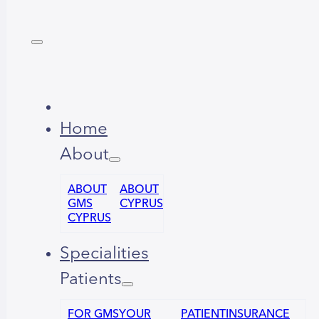
Home
About
ABOUT
ABOUT
GMS
CYPRUS
CYPRUS
Specialities
Patients
FOR GMS
YOUR
PATIENT
INSURANCE