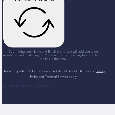
Submitting your Name and Email in this form will add you to our
newsletter and marketing list. You can unsubsribe at any time by clicking
the link in the email.
This site is protected by the Google reCAPTCHA tool. The Google
Privacy
Policy
and
Terms of Service
apply.
Website by
Marketing Orchestra