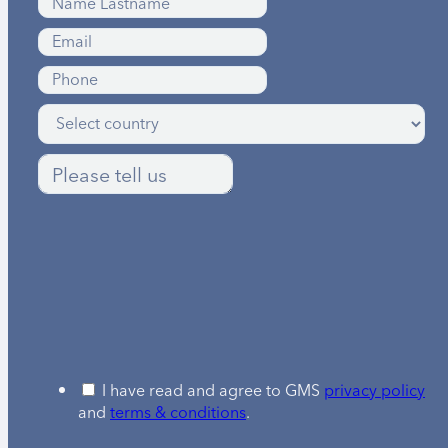
I have read and agree to GMS
privacy policy
and
terms & conditions
.