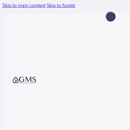
Skip to main content
Skip to footer