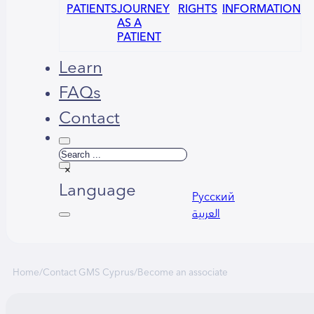
PATIENTS
JOURNEY
RIGHTS
INFORMATION
AS A
PATIENT
Learn
FAQs
Contact
Search
×
Language
Русский
العربية
Home
/
Contact GMS Cyprus
/
Become an associate