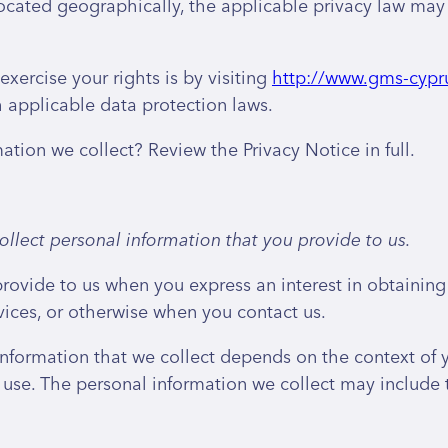
ated geographically, the applicable privacy law may 
xercise your rights is by visiting
http://www.gms-cypr
 applicable data protection laws.
ion we collect? Review the Privacy Notice in full.
llect personal information that you provide to us.
provide to us when you express an interest in obtainin
rvices, or otherwise when you contact us.
nformation that we collect depends on the context of yo
use. The personal information we collect may include 