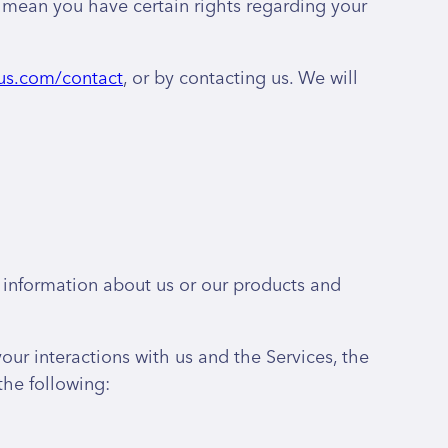
mean you have certain rights regarding your
us.com/contact
, or by contacting us. We will
g information about us or our products and
ur interactions with us and the Services, the
the following: