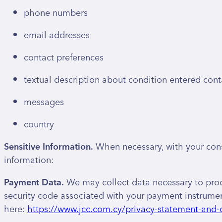
phone numbers
email addresses
contact preferences
textual description about condition entered cont
messages
country
Sensitive Information.
When necessary, with your conse
information:
Payment Data.
We may collect data necessary to pro
security code associated with your payment instrument
here:
https://www.jcc.com.cy/privacy-statement-and-