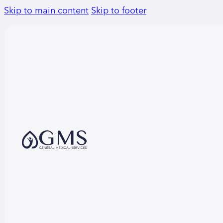
Skip to main content
Skip to footer