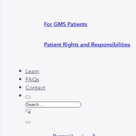
For GMS Patients
Patient Rights and Responsibilities
Learn
FAQs
Contact
Search
×