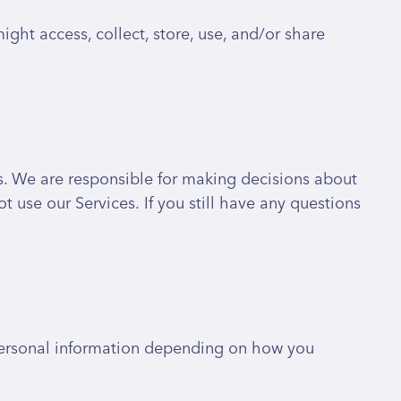
ght access, collect, store, use, and/or share
es. We are responsible for making decisions about
 use our Services. If you still have any questions
 personal information depending on how you