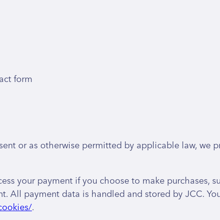
act form
nt or as otherwise permitted by applicable law, we pr
cess your payment if you choose to make purchases, s
. All payment data is handled and stored by JCC. You m
cookies/
.