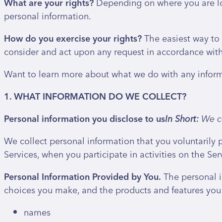
What are your rights?
Depending on where you are loc
personal information.
How do you exercise your rights?
The easiest way to e
consider and act upon any request in accordance with
Want to learn more about what we do with any informat
1. WHAT INFORMATION DO WE COLLECT?
Personal information you disclose to us
In Short:
We co
We collect personal information that you voluntarily 
Services, when you participate in activities on the Se
Personal Information Provided by You.
The personal i
choices you make, and the products and features you 
names