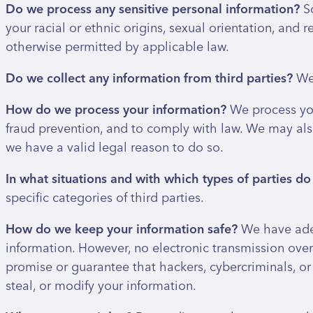
Do we process any sensitive personal information?
S
your racial or ethnic origins, sexual orientation, and
otherwise permitted by applicable law.
Do we collect any information from third parties?
We 
How do we process your information?
We process you
fraud prevention, and to comply with law. We may als
we have a valid legal reason to do so.
In what situations and with which types of parties d
specific categories of third parties.
How do we keep your information safe?
We have adeq
information. However, no electronic transmission ove
promise or guarantee that hackers, cybercriminals, or 
steal, or modify your information.