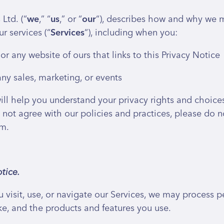
Ltd. (“
we
,” “
us
,” or “
our
“), describes how and why we mi
r services (“
Services
“), including when you:
 or any website of ours that links to this Privacy Notice
ny sales, marketing, or events
ill help you understand your privacy rights and choic
not agree with our policies and practices, please do not
om.
tice.
visit, use, or navigate our Services, we may process
ke, and the products and features you use.