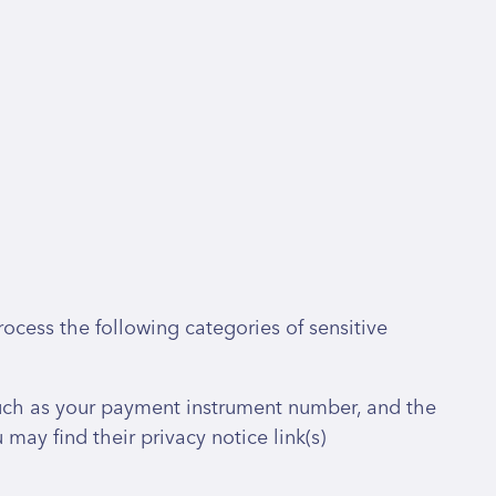
ocess the following categories of sensitive
uch as your payment instrument number, and the
ay find their privacy notice link(s)