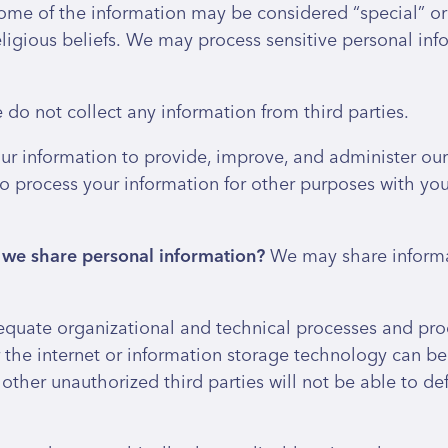
ome of the information may be considered “special” or “
 religious beliefs. We may process sensitive personal i
do not collect any information from third parties.
r information to provide, improve, and administer our 
o process your information for other purposes with yo
o we share personal information?
We may share informat
uate organizational and technical processes and proc
r the internet or information storage technology can 
other unauthorized third parties will not be able to def