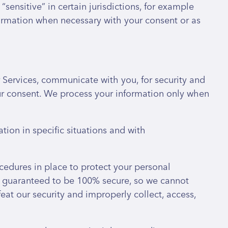
sensitive” in certain jurisdictions, for example
nformation when necessary with your consent or as
Services, communicate with you, for security and
ur consent. We process your information only when
ion in specific situations and with
edures in place to protect your personal
be guaranteed to be 100% secure, so we cannot
eat our security and improperly collect, access,