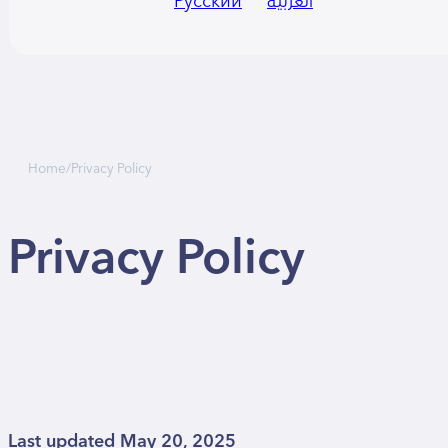
Русский
العربية
Home
/
Privacy Policy
Privacy Policy
Last updated May 20, 2025