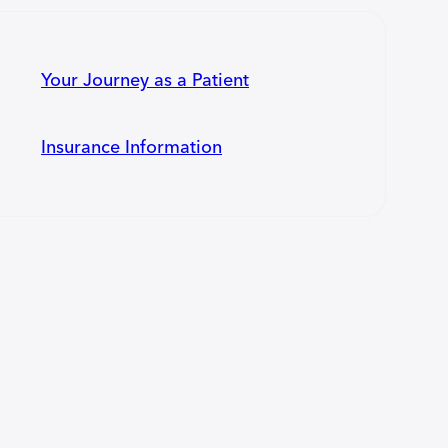
Your Journey as a Patient
Insurance Information