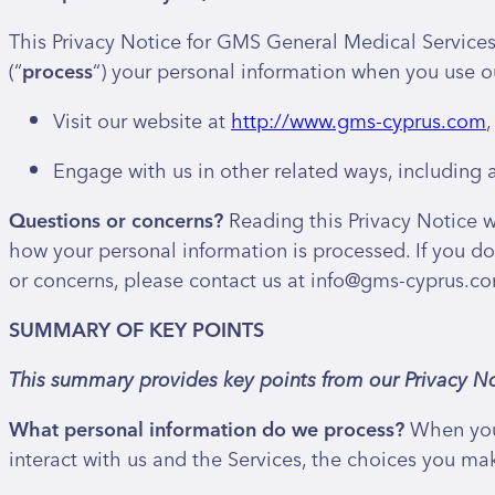
This Privacy Notice for GMS General Medical Services 
(“
process
“) your personal information when you use ou
Visit our website at
http://www.gms-cyprus.com
,
Engage with us in other related ways, including a
Questions or concerns?
Reading this Privacy Notice w
how your personal information is processed. If you do 
or concerns, please contact us at info@gms-cyprus.c
SUMMARY OF KEY POINTS
This summary provides key points from our Privacy No
What personal information do we process?
When you 
interact with us and the Services, the choices you ma