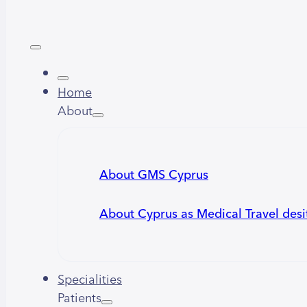
Home
About
About GMS Cyprus
About Cyprus as Medical Travel desi
Specialities
Patients