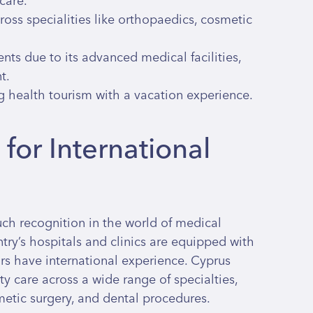
care.
ross specialities like orthopaedics, cosmetic
ents due to its advanced medical facilities,
t.
g health tourism with a vacation experience.
for International
ch recognition in the world of medical
try’s hospitals and clinics are equipped with
rs have international experience. Cyprus
ty care across a wide range of specialties,
metic surgery, and dental procedures.