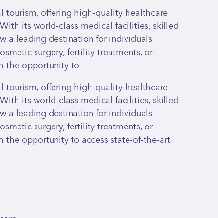
 tourism, offering high-quality healthcare
With its world-class medical facilities, skilled
ow a leading destination for individuals
smetic surgery, fertility treatments, or
h the opportunity to
 tourism, offering high-quality healthcare
With its world-class medical facilities, skilled
ow a leading destination for individuals
smetic surgery, fertility treatments, or
 the opportunity to access state-of-the-art