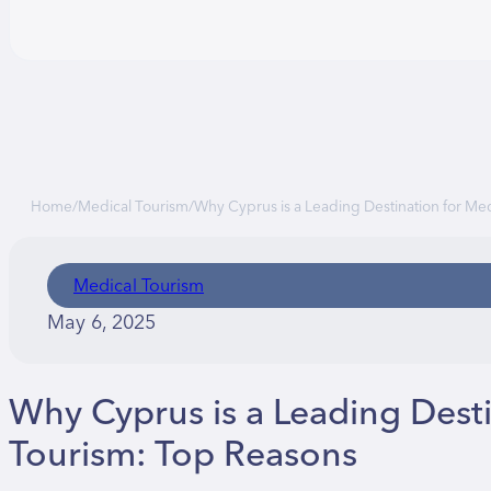
Home
/
Medical Tourism
/
Why Cyprus is a Leading Destination for Me
Medical Tourism
May 6, 2025
Why Cyprus is a Leading Desti
Tourism: Top Reasons