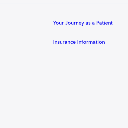
Your Journey as a Patient
Insurance Information