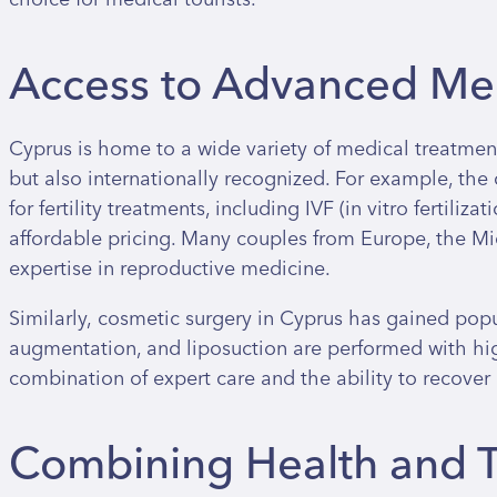
Access to Advanced Med
Cyprus is home to a wide variety of medical treatment
but also internationally recognized. For example, th
for fertility treatments, including IVF (in vitro fertiliz
affordable pricing. Many couples from Europe, the Mid
expertise in reproductive medicine.
Similarly, cosmetic surgery in Cyprus has gained popul
augmentation, and liposuction are performed with hig
combination of expert care and the ability to recover
Combining Health and T