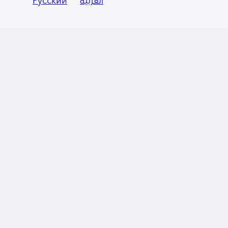
Русский
العربية