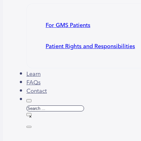
For GMS Patients
Patient Rights and Responsibilities
Learn
FAQs
Contact
Search
×