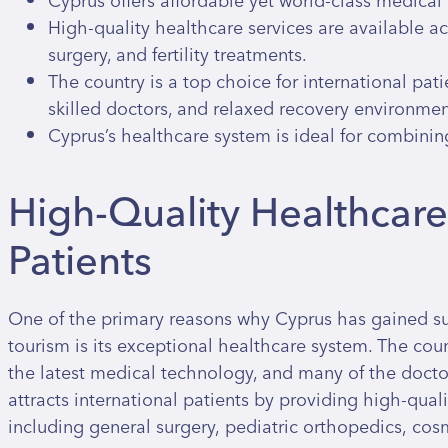
Cyprus offers affordable yet world-class medical 
High-quality healthcare services are available ac
surgery, and fertility treatments.
The country is a top choice for international pati
skilled doctors, and relaxed recovery environmen
Cyprus’s healthcare system is ideal for combinin
High-Quality Healthcare 
Patients
One of the primary reasons why Cyprus has gained su
tourism is its exceptional healthcare system. The coun
the latest medical technology, and many of the docto
attracts international patients by providing high-quali
including general surgery, pediatric orthopedics, cos