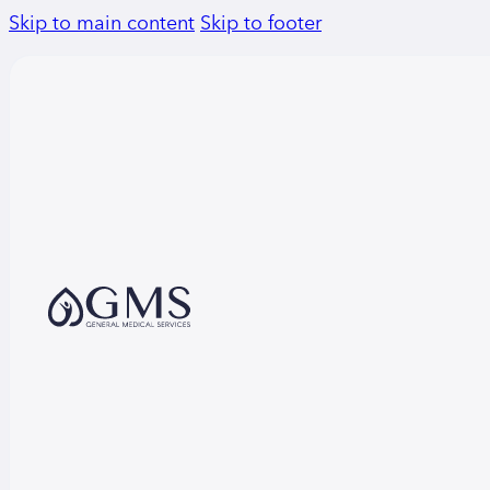
Skip to main content
Skip to footer