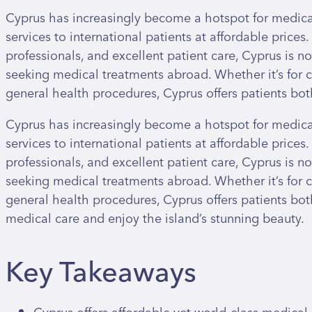
Cyprus has increasingly become a hotspot for medical
services to international patients at affordable prices. 
professionals, and excellent patient care, Cyprus is n
seeking medical treatments abroad. Whether it’s for co
general health procedures, Cyprus offers patients bot
Cyprus has increasingly become a hotspot for medical
services to international patients at affordable prices. 
professionals, and excellent patient care, Cyprus is n
seeking medical treatments abroad. Whether it’s for co
general health procedures, Cyprus offers patients both
medical care and enjoy the island’s stunning beauty.
Key Takeaways