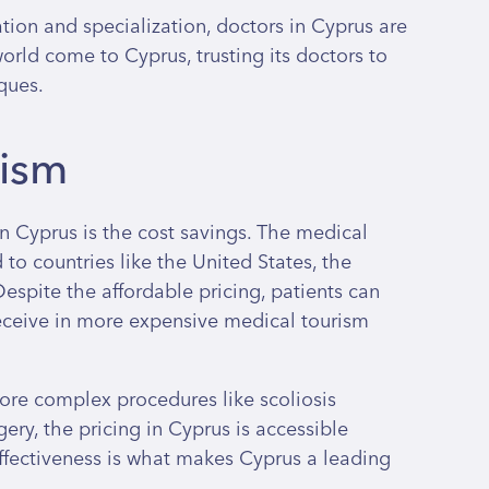
ion and specialization, doctors in Cyprus are
rld come to Cyprus, trusting its doctors to
ques.
rism
n Cyprus is the cost savings. The medical
 to countries like the United States, the
spite the affordable pricing, patients can
eceive in more expensive medical tourism
more complex procedures like scoliosis
ery, the pricing in Cyprus is accessible
effectiveness is what makes Cyprus a leading