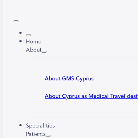
Home
About
About GMS Cyprus
About Cyprus as Medical Travel desi
Specialities
Patients