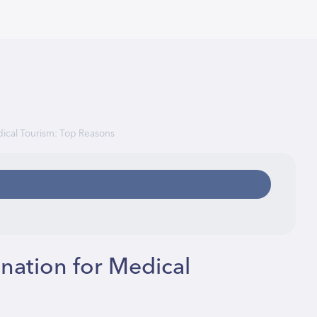
dical Tourism: Top Reasons
nation for Medical