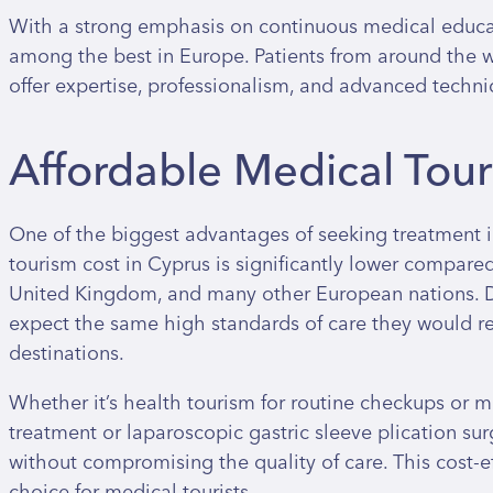
With a strong emphasis on continuous medical educat
among the best in Europe. Patients from around the wo
offer expertise, professionalism, and advanced techni
Affordable Medical Tou
One of the biggest advantages of seeking treatment i
tourism cost in Cyprus is significantly lower compared
United Kingdom, and many other European nations. De
expect the same high standards of care they would r
destinations.
Whether it’s health tourism for routine checkups or 
treatment or laparoscopic gastric sleeve plication surg
without compromising the quality of care. This cost-
choice for medical tourists.