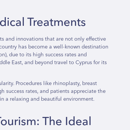
ical Treatments
s and innovations that are not only effective
e country has become a well-known destination
ation), due to its high success rates and
dle East, and beyond travel to Cyprus for its
arity. Procedures like rhinoplasty, breast
h success rates, and patients appreciate the
 in a relaxing and beautiful environment.
ourism: The Ideal