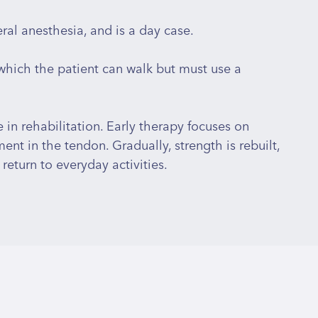
al anesthesia, and is a day case.
 which the patient can walk but must use a
e in rehabilitation. Early therapy focuses on
nt in the tendon. Gradually, strength is rebuilt,
return to everyday activities.