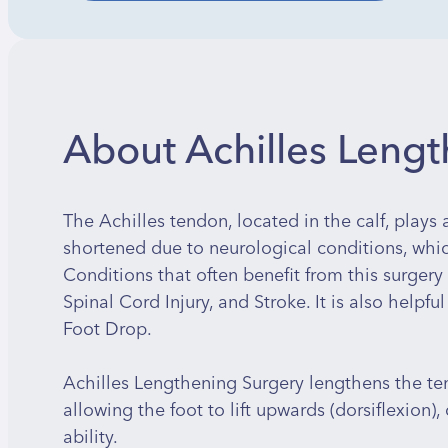
About Achilles Leng
The Achilles tendon, located in the calf, plays
shortened due to neurological conditions, which
Conditions that often benefit from this surgery 
Spinal Cord Injury, and Stroke. It is also helpful
Foot Drop.
Achilles Lengthening Surgery lengthens the ten
allowing the foot to lift upwards (dorsiflexion)
ability.