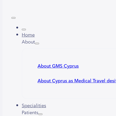
Home
About
About GMS Cyprus
About Cyprus as Medical Travel desi
Specialities
Patients