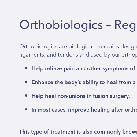
Orthobiologics – Re
Orthobiologics are biological therapies design
ligaments, and tendons and used by our orthopa
Help relieve pain and other symptoms of o
Enhance the body’s ability to heal from a r
Help heal non-unions in fusion surgery.
In most cases, improve healing after orth
This type of treatment is also commonly kno