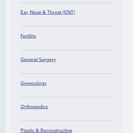
Ear, Nose & Throat (ENT)
Fertility
General Surgery
Gynecology
Orthopedics
Plastic & Reconstructive