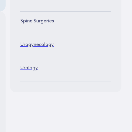
Spine Surgeries
Urogynecology
Urology