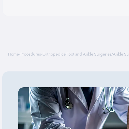
Home
/
Procedures
/
Orthopedics
/
Foot and Ankle Surgeries
/
Ankle Su