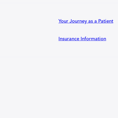
Your Journey as a Patient
Insurance Information