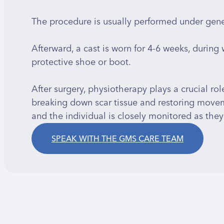
The procedure is usually performed under gener
Afterward, a cast is worn for 4-6 weeks, during
protective shoe or boot.
After surgery, physiotherapy plays a crucial rol
breaking down scar tissue and restoring moveme
and the individual is closely monitored as they 
SPEAK WITH THE GMS CARE TEAM