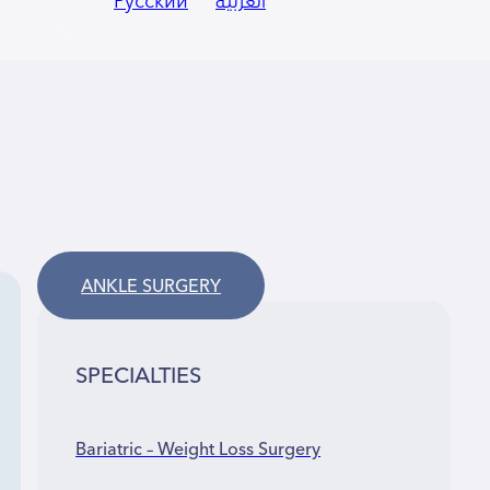
Русский
العربية
ANKLE SURGERY
SPECIALTIES
Bariatric – Weight Loss Surgery