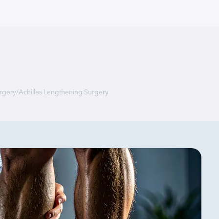
rgery
/
Achilles Lengthening Surgery