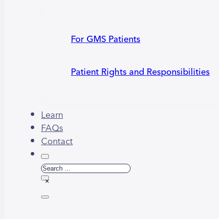
For GMS Patients
Patient Rights and Responsibilities
Learn
FAQs
Contact
Search
×