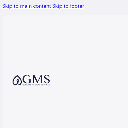
Skip to main content
Skip to footer