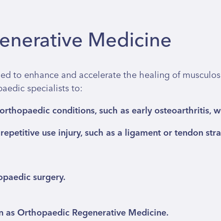
generative Medicine
ed to enhance and accelerate the healing of musculoske
edic specialists to:
rthopaedic conditions, such as early osteoarthritis, 
epetitive use injury, such as a ligament or tendon strain
opaedic surgery.
wn as Orthopaedic Regenerative Medicine.