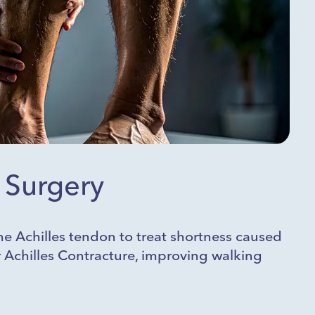
 Surgery
e Achilles tendon to treat shortness caused
or Achilles Contracture, improving walking