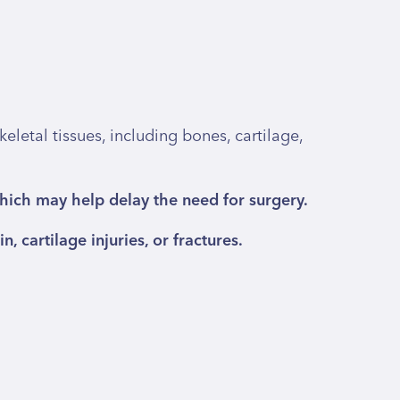
letal tissues, including bones, cartilage,
which may help delay the need for surgery.
, cartilage injuries, or fractures.