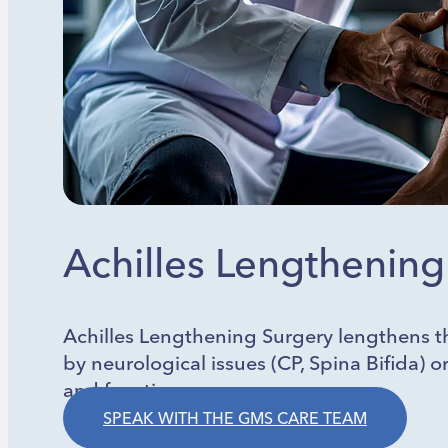
Achilles Lengthening
Achilles Lengthening Surgery lengthens th
by neurological issues (CP, Spina Bifida) 
and function.
SPEAK WITH THE GMS CARE TEAM