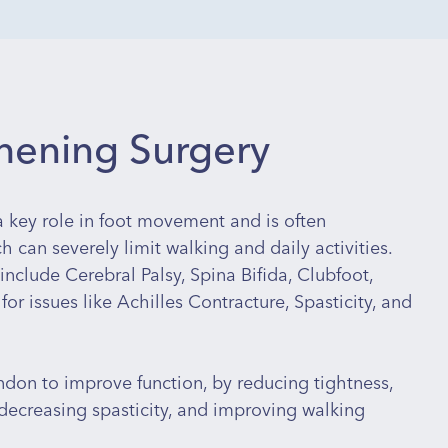
thening Surgery
 a key role in foot movement and is often
 can severely limit walking and daily activities.
include Cerebral Palsy, Spina Bifida, Clubfoot,
 for issues like Achilles Contracture, Spasticity, and
don to improve function, by reducing tightness,
, decreasing spasticity, and improving walking