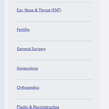
Ear, Nose & Throat (ENT)
Fertility
General Surgery
Gynecology
Orthopedics
Plastic & Reconstructive