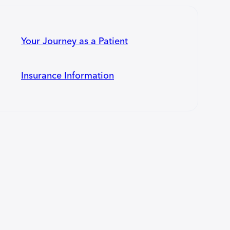
Your Journey as a Patient
Insurance Information