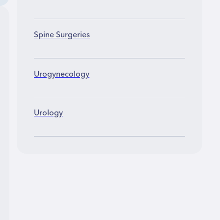
Spine Surgeries
Urogynecology
Urology