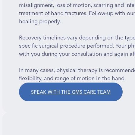
misalignment, loss of motion, scarring and infec
treatment of hand fractures. Follow-up with ou
healing properly.
Recovery timelines vary depending on the type a
specific surgical procedure performed. Your phy
with you during your consultation and again aft
In many cases, physical therapy is recommende
flexibility, and range of motion in the hand.
SPEAK WITH THE GMS CARE TEAM