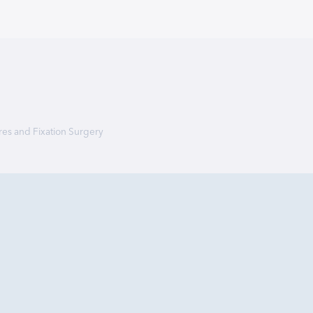
res and Fixation Surgery