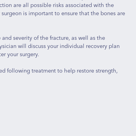
tion are all possible risks associated with the
r surgeon is important to ensure that the bones are
nd severity of the fracture, as well as the
sician will discuss your individual recovery plan
er your surgery.
d following treatment to help restore strength,