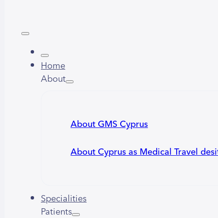
Home
About
About GMS Cyprus
About Cyprus as Medical Travel desi
Specialities
Patients