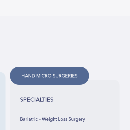
HAND MICRO SURGERIES
SPECIALTIES
Bariatric – Weight Loss Surgery