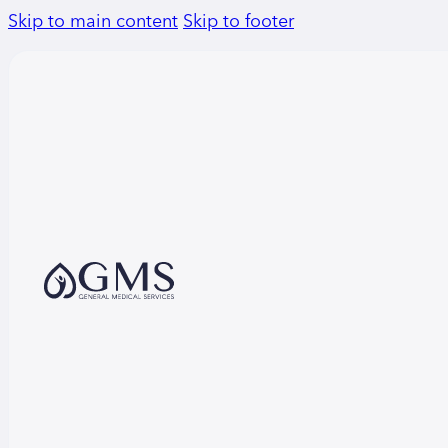
Skip to main content
Skip to footer