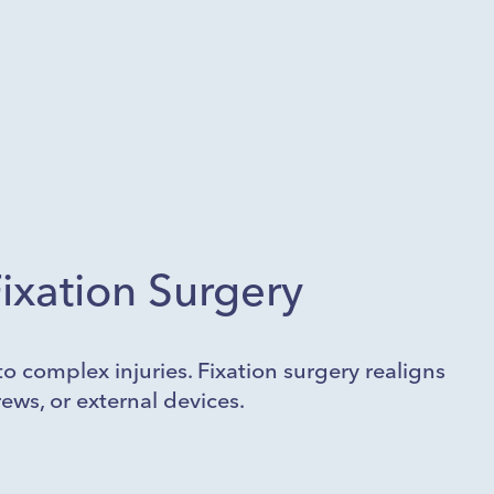
ixation Surgery
o complex injuries. Fixation surgery realigns
ews, or external devices.