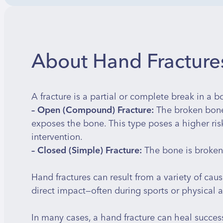
About Hand Fractures
A fracture is a partial or complete break in a bo
– Open (Compound) Fracture:
The broken bone
exposes the bone. This type poses a higher risk
intervention.
– Closed (Simple) Fracture:
The bone is broken 
Hand fractures can result from a variety of causes
direct impact—often during sports or physical ac
In many cases, a hand fracture can heal success