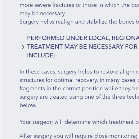
more severe fractures or those in which the bo
may be necessary.
Surgery helps realign and stabilize the bones t
PERFORMED UNDER LOCAL, REGIONA
TREATMENT MAY BE NECESSARY FO
INCLUDE:
In these cases, surgery helps to restore alignme
Comminuted fractures – where the bone is
structures for optimal recovery. In many cases, 
Open fractures – where the bone is assoc
fragments in the correct position while they he
Displaced or angulated fractures – where 
surgery are treated using one of the three tec
Unstable fractures – such as spiral or obl
below.
of shifting out of place
Fractures with associated injuries – invol
Your surgeon will determine which treatment b
nerves
After surgery you will require close monitoring 