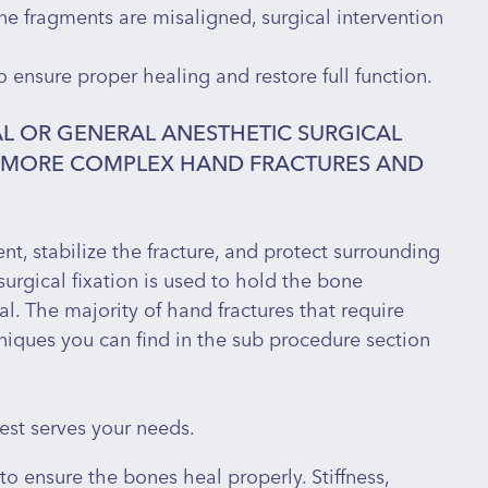
ne fragments are misaligned, surgical intervention
o ensure proper healing and restore full function.
L OR GENERAL ANESTHETIC SURGICAL
R MORE COMPLEX HAND FRACTURES AND
nt, stabilize the fracture, and protect surrounding
 broken into multiple pieces
surgical fixation is used to hold the bone
iated with an open wound
al. The majority of hand fractures that require
the bone fragments are no longer properly aligned
hniques you can find in the sub procedure section
ique patterns, where the bone fragments are at risk
ving damage to nearby tendons, ligaments, or
est serves your needs.
to ensure the bones heal properly. Stiffness,