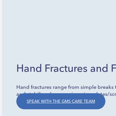
Hand Fractures and F
Hand fractures range from simple breaks t
and stabilizes bones using pins, plates/scr
SPEAK WITH THE GMS CARE TEAM