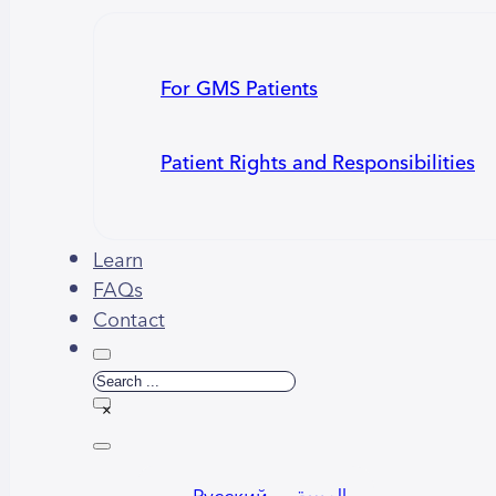
For GMS Patients
Patient Rights and Responsibilities
Learn
FAQs
Contact
Search
×