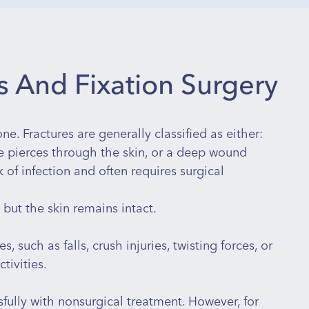
 And Fixation Surgery
ne. Fractures are generally classified as either:
 pierces through the skin, or a deep wound
 of infection and often requires surgical
but the skin remains intact.
, such as falls, crush injuries, twisting forces, or
tivities.
fully with nonsurgical treatment. However, for