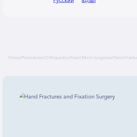
Русский
العربية
Home
/
Procedures
/
Orthopedics
/
Hand Micro Surgeries
/
Hand Fractu