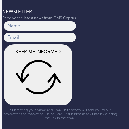
NEWSLETTER
Receive the latest news from GMS Cyprus
KEEP ME INFORMED
Submitting your Name and Email in this form will add you to our
newsletter and marketing list. You can unsubsribe at any time by clicking
the link in the email.