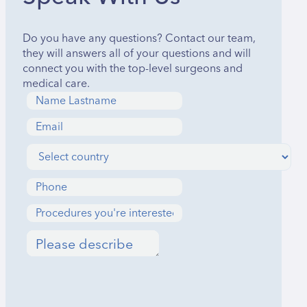
Do you have any questions? Contact our team,
they will answers all of your questions and will
connect you with the top-level surgeons and
medical care.