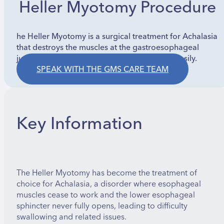
Heller Myotomy Procedure
he Heller Myotomy is a surgical treatment for Achalasia
that destroys the muscles at the gastroesophageal
junction to allow food to enter the stomach easily.
SPEAK WITH THE GMS CARE TEAM
Key Information
The Heller Myotomy has become the treatment of
choice for Achalasia, a disorder where esophageal
muscles cease to work and the lower esophageal
sphincter never fully opens, leading to difficulty
swallowing and related issues.