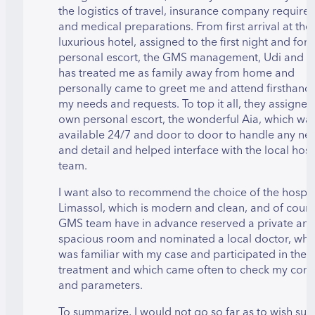
the logistics of travel, insurance company require
and medical preparations. From first arrival at the
luxurious hotel, assigned to the first night and for
personal escort, the GMS management, Udi and Cl
has treated me as family away from home and
personally came to greet me and attend firsthand t
my needs and requests. To top it all, they assigned
own personal escort, the wonderful Aia, which wa
available 24/7 and door to door to handle any ne
and detail and helped interface with the local hosp
team.
I want also to recommend the choice of the hospita
Limassol, which is modern and clean, and of cour
GMS team have in advance reserved a private an
spacious room and nominated a local doctor, whi
was familiar with my case and participated in the
treatment and which came often to check my cond
and parameters.
To summarize, I would not go so far as to wish suc