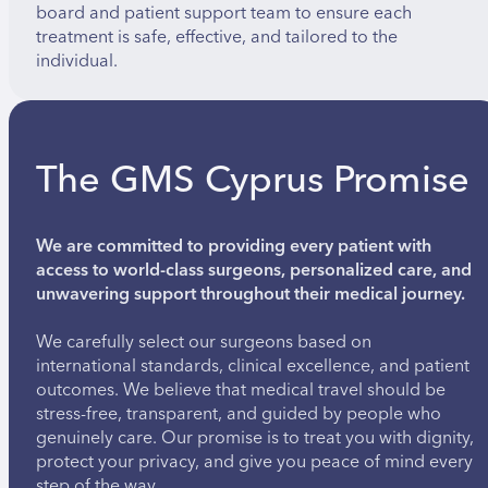
board and patient support team to ensure each
treatment is safe, effective, and tailored to the
individual.
The GMS Cyprus Promise
We are committed to providing every patient with
access to world-class surgeons, personalized care, and
unwavering support throughout their medical journey.
We carefully select our surgeons based on
international standards, clinical excellence, and patient
outcomes. We believe that medical travel should be
stress-free, transparent, and guided by people who
genuinely care. Our promise is to treat you with dignity,
protect your privacy, and give you peace of mind every
step of the way.