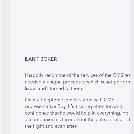
ILANIT BOKER
I happily recommend the services of the GMS team
needed a unique procedure which is not performe
Israel and I turned to them.
Over a telephone conversation with GMS
representative Roy, I felt caring attention and
confidence that he would help in everything. He
accompanied us throughout the entire process, b
the flight and even after.