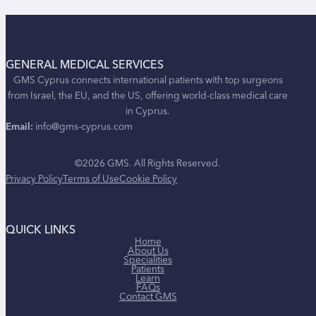
GENERAL MEDICAL SERVICES
GMS Cyprus connects international patients with top surgeons
from Israel, the EU, and the US, offering world-class medical care
in Cyprus.
Email:
info@gms-cyprus.com
©2026 GMS. All Rights Reserved.
Privacy Policy
Terms of Use
Cookie Policy
QUICK LINKS
Home
About Us
Specialities
Patients
Learn
FAQs
Contact GMS