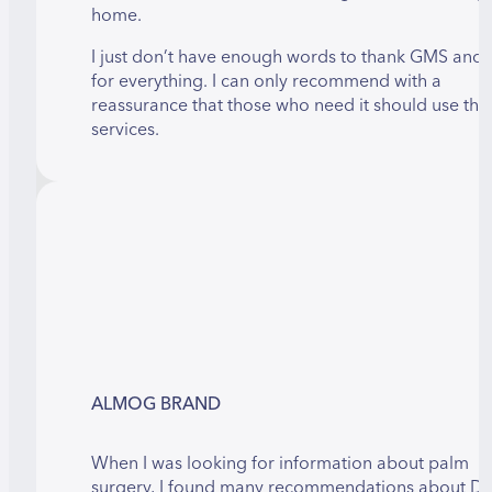
home.
I just don’t have enough words to thank GMS and 
for everything. I can only recommend with a
reassurance that those who need it should use thei
services.
ALMOG BRAND
When I was looking for information about palm
surgery, I found many recommendations about Dr