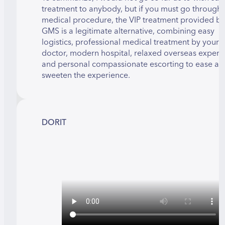
treatment to anybody, but if you must go through 
medical procedure, the VIP treatment provided by
GMS is a legitimate alternative, combining easy
logistics, professional medical treatment by your
doctor, modern hospital, relaxed overseas experi
and personal compassionate escorting to ease an
sweeten the experience.
DORIT