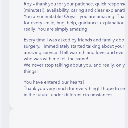
Roy – thank you for your patience, quick response
(minutes!), availability, caring and clear explanatio
You are inimitable! Oriya – you are amazing! Than
for every smile, hug, help, guidance, explanation
really! You are simply amazing!
Every time I was asked by friends and family about
surgery, I immediately started talking about your
amazing service! I felt warmth and love, and ever
who was with me felt the same!
We never stop talking about you, and really, only
things!
You have entered our hearts!
Thank you very much for everything! I hope to see
in the future, under different circumstances.