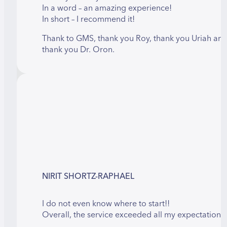
In a word – an amazing experience!
In short – I recommend it!
Thank to GMS, thank you Roy, thank you Uriah an
thank you Dr. Oron.
NIRIT SHORTZ-RAPHAEL
I do not even know where to start!!
Overall, the service exceeded all my expectations!