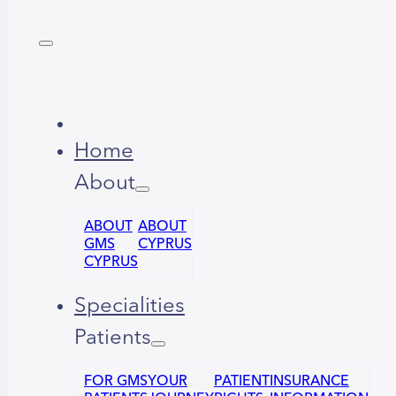
Home
About
ABOUT
ABOUT
GMS
CYPRUS
CYPRUS
Specialities
Patients
FOR GMS
YOUR
PATIENT
INSURANCE