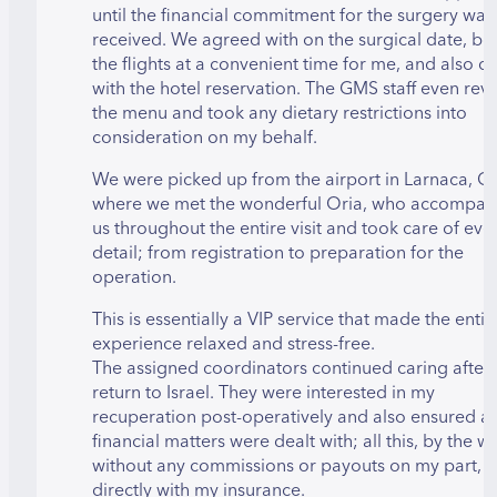
until the financial commitment for the surgery was
received. We agreed with on the surgical date, b
the flights at a convenient time for me, and also de
with the hotel reservation. The GMS staff even re
the menu and took any dietary restrictions into
consideration on my behalf.
We were picked up from the airport in Larnaca, C
where we met the wonderful Oria, who accompan
us throughout the entire visit and took care of eve
detail; from registration to preparation for the
operation.
This is essentially a VIP service that made the entir
experience relaxed and stress-free.
The assigned coordinators continued caring after
return to Israel. They were interested in my
recuperation post-operatively and also ensured al
financial matters were dealt with; all this, by the w
without any commissions or payouts on my part, b
directly with my insurance.