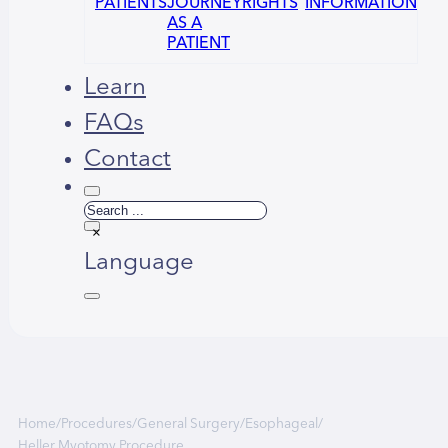
PATIENTS
JOURNEY
RIGHTS
INFORMATION
AS A
PATIENT
Learn
FAQs
Contact
Search
×
Language
Русский
العربية
Home
/
Procedures
/
General Surgery
/
Esophageal
/
Heller Myotomy Procedure