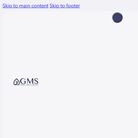
Skip to main content
Skip to footer