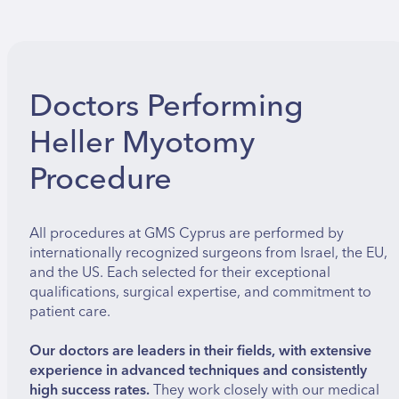
Doctors Performing
Heller Myotomy
Procedure
All procedures at GMS Cyprus are performed by
internationally recognized surgeons from Israel, the EU,
and the US. Each selected for their exceptional
qualifications, surgical expertise, and commitment to
patient care.
Our doctors are leaders in their fields, with extensive
experience in advanced techniques and consistently
high success rates.
They work closely with our medical