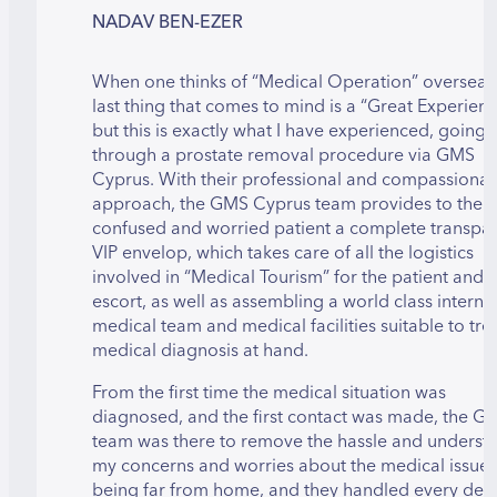
NADAV BEN-EZER
When one thinks of “Medical Operation” overseas,
last thing that comes to mind is a “Great Experienc
but this is exactly what I have experienced, going
through a prostate removal procedure via GMS
Cyprus. With their professional and compassionat
approach, the GMS Cyprus team provides to the
confused and worried patient a complete transpa
VIP envelop, which takes care of all the logistics
involved in “Medical Tourism” for the patient and t
escort, as well as assembling a world class interna
medical team and medical facilities suitable to tre
medical diagnosis at hand.
From the first time the medical situation was
diagnosed, and the first contact was made, the G
team was there to remove the hassle and underst
my concerns and worries about the medical issue
being far from home, and they handled every detai