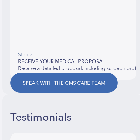
Step 3
RECEIVE YOUR MEDICAL PROPOSAL
Receive a detailed proposal, including surgeon profi
SPEAK WITH THE GMS CARE TEAM
Testimonials