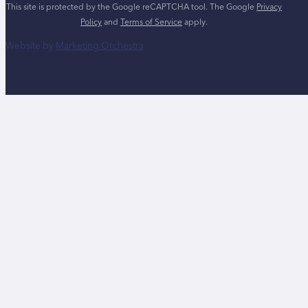
This site is protected by the Google reCAPTCHA tool. The Google
Privacy
Policy
and
Terms of Service
apply.
Website by
Marketing Orchestra