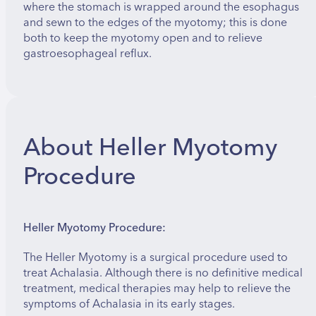
where the stomach is wrapped around the esophagus
and sewn to the edges of the myotomy; this is done
both to keep the myotomy open and to relieve
gastroesophageal reflux.
About Heller Myotomy
Procedure
Heller Myotomy Procedure:
The Heller Myotomy is a surgical procedure used to
treat Achalasia. Although there is no definitive medical
treatment, medical therapies may help to relieve the
symptoms of Achalasia in its early stages.