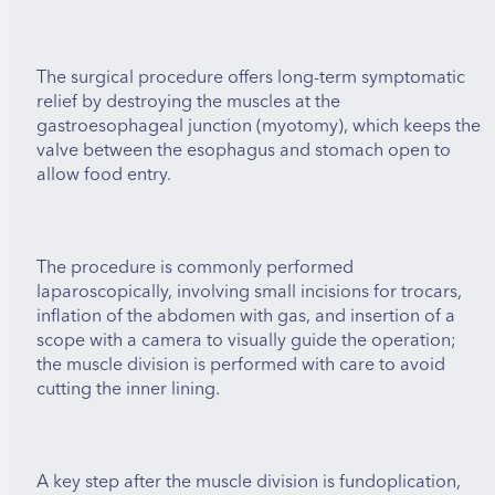
The surgical procedure offers long-term symptomatic
relief by destroying the muscles at the
gastroesophageal junction (myotomy), which keeps the
valve between the esophagus and stomach open to
allow food entry.
The procedure is commonly performed
laparoscopically, involving small incisions for trocars,
inflation of the abdomen with gas, and insertion of a
scope with a camera to visually guide the operation;
the muscle division is performed with care to avoid
cutting the inner lining.
A key step after the muscle division is fundoplication,