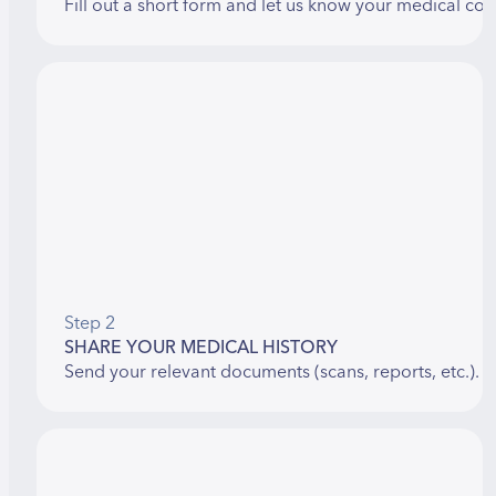
Fill out a short form and let us know your medical con
Step 2
SHARE YOUR MEDICAL HISTORY
Send your relevant documents (scans, reports, etc.). 