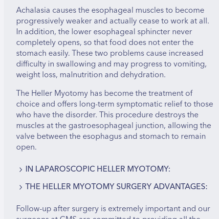
Achalasia causes the esophageal muscles to become
progressively weaker and actually cease to work at all.
In addition, the lower esophageal sphincter never
completely opens, so that food does not enter the
stomach easily. These two problems cause increased
difficulty in swallowing and may progress to vomiting,
weight loss, malnutrition and dehydration.
The Heller Myotomy has become the treatment of
choice and offers long-term symptomatic relief to those
who have the disorder. This procedure destroys the
muscles at the gastroesophageal junction, allowing the
valve between the esophagus and stomach to remain
open.
IN LAPAROSCOPIC HELLER MYOTOMY:
THE HELLER MYOTOMY SURGERY ADVANTAGES:
A small incision is made just above the umbilicus.
A trocar (hollow tube) is inserted, and the
Results are different for each procedure and each
Follow-up after surgery is extremely important and our
abdomen is filled with carbon dioxide gas to