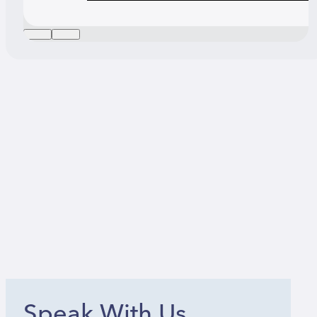
Speak With Us