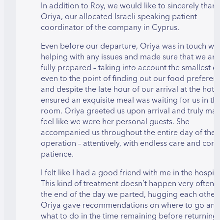
In addition to Roy, we would like to sincerely than
Oriya, our allocated Israeli speaking patient
coordinator of the company in Cyprus.
Even before our departure, Oriya was in touch wit
helping with any issues and made sure that we arr
fully prepared – taking into account the smallest de
even to the point of finding out our food preferen
and despite the late hour of our arrival at the hotel
ensured an exquisite meal was waiting for us in th
room. Oriya greeted us upon arrival and truly ma
feel like we were her personal guests. She
accompanied us throughout the entire day of the
operation – attentively, with endless care and con
patience.
I felt like I had a good friend with me in the hospita
This kind of treatment doesn’t happen very often
the end of the day we parted, hugging each other
Oriya gave recommendations on where to go and
what to do in the time remaining before returning