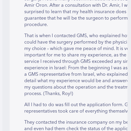
Amir Oron. After a consultation with Dr. Amir, I wa
surprised to learn that my health insurance does n
guarantee that he will be the surgeon to perform 
procedure.
That is when I contacted GMS, who explained how 
could have the surgery performed by the physicia
my choice – which gave me peace of mind. It is ve
important for me to share my experience, as the
service I received through GMS exceeded any simi
experience in Israel: From the beginning I was as
a GMS representative from Israel, who explained i
detail what my experience would be and answered
my questions about the operation and the treatme
process. (Thanks, Roy!)
All I had to do was fill out the application form. G
representatives took care of everything themselve
They contacted the insurance company on my beh
and even had them check the status of the applica