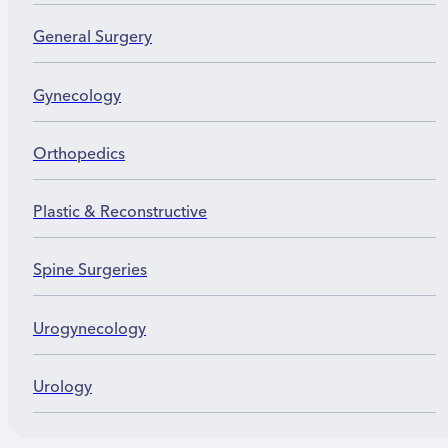
destroying the valve.
General Surgery
Gynecology
Orthopedics
Plastic & Reconstructive
Spine Surgeries
Urogynecology
Urology