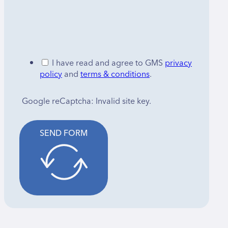
I have read and agree to GMS
privacy
policy
and
terms & conditions
.
Google reCaptcha: Invalid site key.
SEND FORM