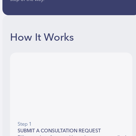
How It Works
Step 1
SUBMIT A CONSULTATION REQUEST