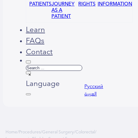
PATIENTS
JOURNEY
RIGHTS
INFORMATION
AS A
PATIENT
Learn
FAQs
Contact
Search
×
Language
Русский
العربية
Home
/
Procedures
/
General Surgery
/
Colorectal
/