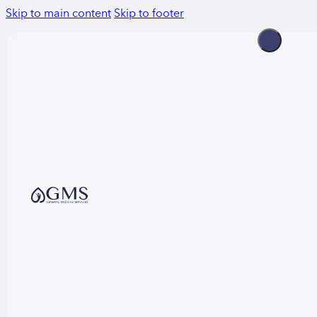
Skip to main content
Skip to footer