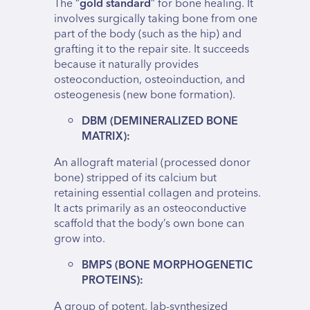
The “
gold standard
” for bone healing. It
involves surgically taking bone from one
part of the body (such as the hip) and
grafting it to the repair site. It succeeds
because it naturally provides
osteoconduction, osteoinduction, and
osteogenesis (new bone formation).
DBM (DEMINERALIZED BONE
MATRIX):
An allograft material (processed donor
bone) stripped of its calcium but
retaining essential collagen and proteins.
It acts primarily as an osteoconductive
scaffold that the body’s own bone can
grow into.
BMPS (BONE MORPHOGENETIC
PROTEINS):
A group of potent, lab-synthesized