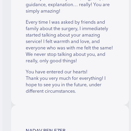
guidance, explanation… really! You are
simply amazing!
Every time I was asked by friends and
family about the surgery, I immediately
started talking about your amazing
service! I felt warmth and love, and
everyone who was with me felt the same!
We never stop talking about you, and
really, only good things!
You have entered our hearts!
Thank you very much for everything! I
hope to see you in the future, under
different circumstances.
NADAV BEN-EZER