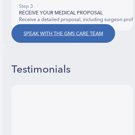
Step 3
RECEIVE YOUR MEDICAL PROPOSAL
Receive a detailed proposal, including surgeon prof
SPEAK WITH THE GMS CARE TEAM
Testimonials