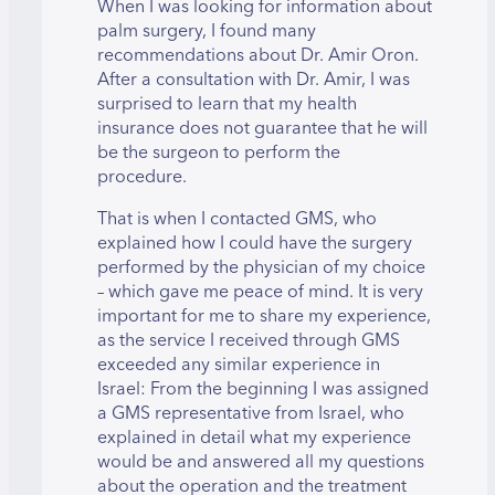
When I was looking for information about
palm surgery, I found many
recommendations about Dr. Amir Oron.
After a consultation with Dr. Amir, I was
surprised to learn that my health
insurance does not guarantee that he will
be the surgeon to perform the
procedure.
That is when I contacted GMS, who
explained how I could have the surgery
performed by the physician of my choice
– which gave me peace of mind. It is very
important for me to share my experience,
as the service I received through GMS
exceeded any similar experience in
Israel: From the beginning I was assigned
a GMS representative from Israel, who
explained in detail what my experience
would be and answered all my questions
about the operation and the treatment