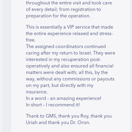
throughout the entire visit and took care
of every detail; from registration to
preparation for the operation.
This is essentially a VIP service that made
the entire experience relaxed and stress-
free.
The assigned coordinators continued
caring after my return to Israel. They were
interested in my recuperation post-
operatively and also ensured all financial
matters were dealt with; all this, by the
way, without any commissions or payouts
on my part, but directly with my
insurance.
In a word – an amazing experience!
In short – I recommend it!
Thank to GMS, thank you Roy, thank you
Uriah and thank you Dr. Oron.