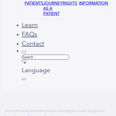
PATIENTS
JOURNEY
RIGHTS
INFORMATION
AS A
PATIENT
Learn
FAQs
Contact
Search
×
Language
Русский
العربية
Home
/
Procedures
/
Orthopedics
/
Joint Replacement Surgeries
/