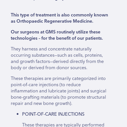
This type of treatment is also commonly known
as Orthopaedic Regenerative Medicine.
Our surgeons at GMS routinely utilize these
technologies – for the benefit of our patients.
They harness and concentrate naturally
occurring substances—such as cells, proteins,
and growth factors—derived directly from the
body or derived from donor sources.
These therapies are primarily categorized into
point-of-care injections (to reduce
inflammation and lubricate joints) and surgical
bone-grafting materials (to promote structural
repair and new bone growth).
POINT-OF-CARE INJECTIONS
These therapies are typically performed