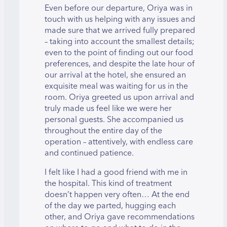
Even before our departure, Oriya was in
touch with us helping with any issues and
made sure that we arrived fully prepared
– taking into account the smallest details;
even to the point of finding out our food
preferences, and despite the late hour of
our arrival at the hotel, she ensured an
exquisite meal was waiting for us in the
room. Oriya greeted us upon arrival and
truly made us feel like we were her
personal guests. She accompanied us
throughout the entire day of the
operation – attentively, with endless care
and continued patience.
I felt like I had a good friend with me in
the hospital. This kind of treatment
doesn’t happen very often… At the end
of the day we parted, hugging each
other, and Oriya gave recommendations