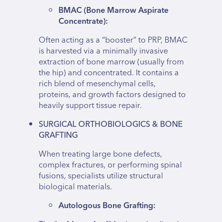
BMAC (Bone Marrow Aspirate
Concentrate):
Often acting as a “booster” to PRP, BMAC
is harvested via a minimally invasive
extraction of bone marrow (usually from
the hip) and concentrated. It contains a
rich blend of mesenchymal cells,
proteins, and growth factors designed to
heavily support tissue repair.
SURGICAL ORTHOBIOLOGICS & BONE
GRAFTING
When treating large bone defects,
complex fractures, or performing spinal
fusions, specialists utilize structural
biological materials.
Autologous Bone Grafting: