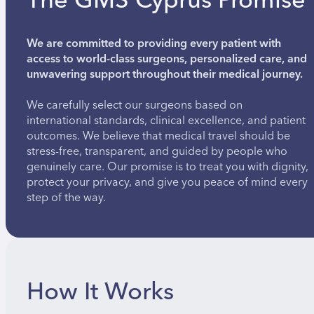
The GMS Cyprus Promise
We are committed to providing every patient with
access to world-class surgeons, personalized care, and
unwavering support throughout their medical journey.
We carefully select our surgeons based on
international standards, clinical excellence, and patient
outcomes. We believe that medical travel should be
stress-free, transparent, and guided by people who
genuinely care. Our promise is to treat you with dignity,
protect your privacy, and give you peace of mind every
step of the way.
How It Works