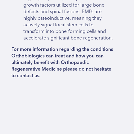
growth factors utilized for large bone
defects and spinal fusions. BMPs are
highly osteoinductive, meaning they
actively signal local stem cells to
transform into bone-forming cells and
accelerate significant bone regeneration.
For more information regarding the conditions
Orthobiologics can treat and how you can
ultimately benefit with Orthopaedic
Regenerative Medicine please do not hesitate
to contact us.