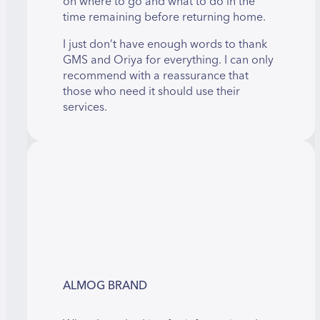
on where to go and what to do in the
time remaining before returning home.
I just don’t have enough words to thank
GMS and Oriya for everything. I can only
recommend with a reassurance that
those who need it should use their
services.
ALMOG BRAND