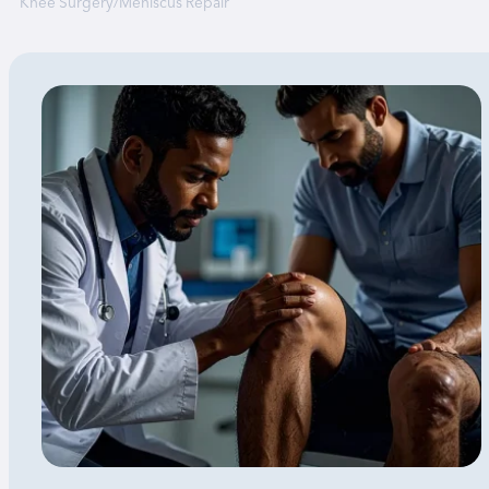
Knee Surgery
/
Meniscus Repair