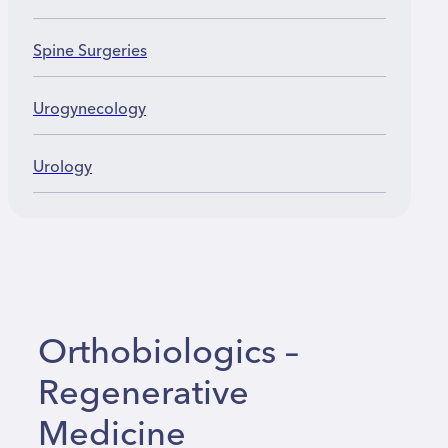
Spine Surgeries
Urogynecology
Urology
Orthobiologics –
Regenerative
Medicine