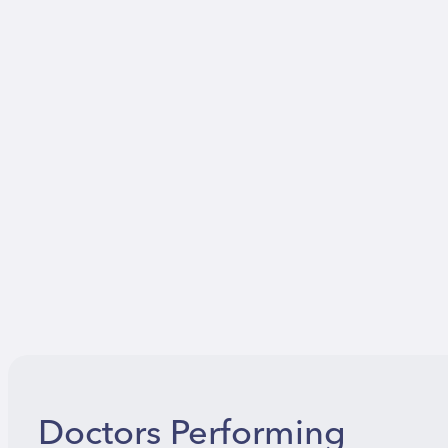
Doctors Performing