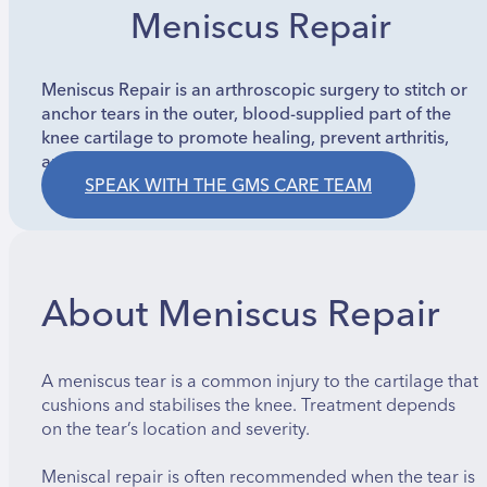
Meniscus Repair
Meniscus Repair is an arthroscopic surgery to stitch or
anchor tears in the outer, blood-supplied part of the
knee cartilage to promote healing, prevent arthritis,
and restore stability.
SPEAK WITH THE GMS CARE TEAM
About Meniscus Repair
A meniscus tear is a common injury to the cartilage that
cushions and stabilises the knee. Treatment depends
on the tear’s location and severity.
Meniscal repair is often recommended when the tear is