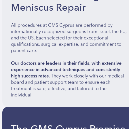
Meniscus Repair
All procedures at GMS Cyprus are performed by
internationally recognized surgeons from Israel, the EU,
and the US. Each selected for their exceptional
qualifications, surgical expertise, and commitment to
patient care.
Our doctors are leaders in their fields, with extensive
experience in advanced techniques and consistently
high success rates.
They work closely with our medical
board and patient support team to ensure each
treatment is safe, effective, and tailored to the
individual.