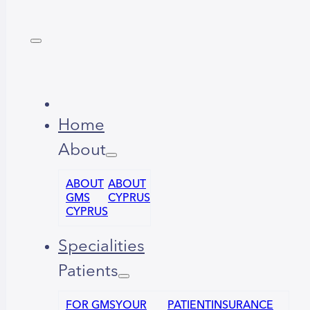
Home
About
ABOUT
ABOUT
GMS
CYPRUS
CYPRUS
Specialities
Patients
FOR GMS
YOUR
PATIENT
INSURANCE