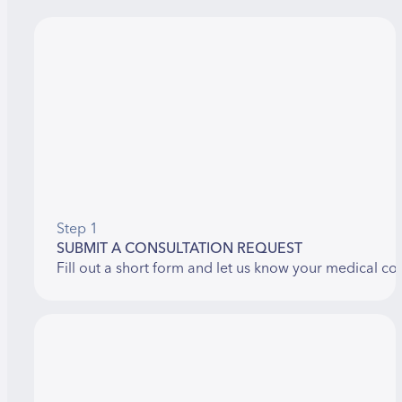
Step 1
SUBMIT A CONSULTATION REQUEST
Fill out a short form and let us know your medical co