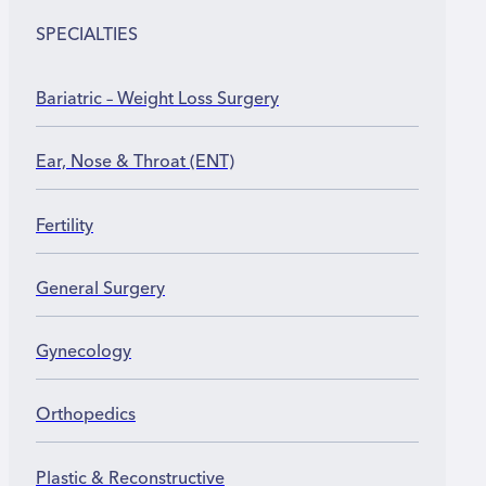
Return to heavy work or sports between 3 and 6
months
SPECIALTIES
Bariatric – Weight Loss Surgery
Ear, Nose & Throat (ENT)
Fertility
General Surgery
Gynecology
Orthopedics
Plastic & Reconstructive