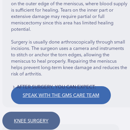
on the outer edge of the meniscus, where blood supply
is sufficient for healing. Tears on the inner part or
extensive damage may require partial or full
meniscectomy since this area has limited healing
potential.
Surgery is usually done arthroscopically through small
incisions. The surgeon uses a camera and instruments
to stitch or anchor the torn edges, allowing the
meniscus to heal properly. Repairing the meniscus
helps prevent long-term knee damage and reduces the
risk of arthritis.
AFTER SURGERY, YOU CAN EXPECT:
SPEAK WITH THE GMS CARE TEAM
Pain, swelling, and limited knee movement
Use of a brace and elbow crutches for up to 6
weeks
No driving for 4–6 weeks
KNEE SURGERY
Regaining full range of motion in about 4–6 weeks