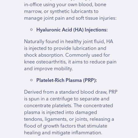
in-office using your own blood, bone
marrow, or synthetic lubricants to
manage joint pain and soft tissue injuries:
Hyaluronic Acid (HA) Injections:
Naturally found in healthy joint fluid, HA
is injected to provide lubrication and
shock absorption. Commonly used for
knee osteoarthritis, it aims to reduce pain
and improve mobility.
Platelet-Rich Plasma (PRP):
Derived from a standard blood draw, PRP
is spun in a centrifuge to separate and
concentrate platelets. The concentrated
plasma is injected into damaged
tendons, ligaments, or joints, releasing a
flood of growth factors that stimulate
healing and mitigate inflammation.