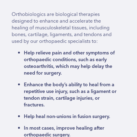
Orthobiologics are biological therapies
designed to enhance and accelerate the
healing of musculoskeletal tissues, including
bones, cartilage, ligaments, and tendons and
used by our orthopaedic specialists to:
Help relieve pain and other symptoms of
orthopaedic conditions, such as early
osteoarthritis, which may help delay the
need for surgery.
Enhance the body’s ability to heal from a
repetitive use injury, such as a ligament or
tendon strain, cartilage injuries, or
fractures.
Help heal non-unions in fusion surgery.
In most cases, improve healing after
orthopaedic surgery.