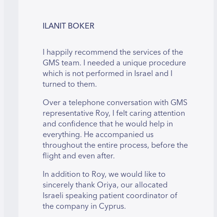
ILANIT BOKER
I happily recommend the services of the
GMS team. I needed a unique procedure
which is not performed in Israel and I
turned to them.
Over a telephone conversation with GMS
representative Roy, I felt caring attention
and confidence that he would help in
everything. He accompanied us
throughout the entire process, before the
flight and even after.
In addition to Roy, we would like to
sincerely thank Oriya, our allocated
Israeli speaking patient coordinator of
the company in Cyprus.