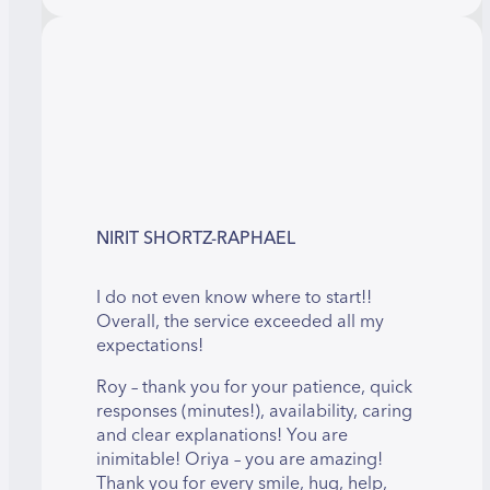
NIRIT SHORTZ-RAPHAEL
I do not even know where to start!!
Overall, the service exceeded all my
expectations!
Roy – thank you for your patience, quick
responses (minutes!), availability, caring
and clear explanations! You are
inimitable! Oriya – you are amazing!
Thank you for every smile, hug, help,