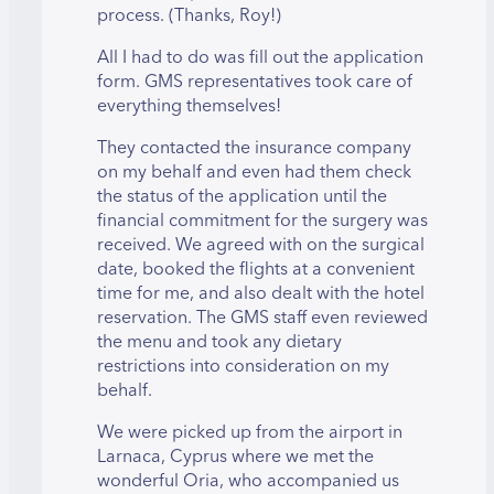
process. (Thanks, Roy!)
All I had to do was fill out the application
form. GMS representatives took care of
everything themselves!
They contacted the insurance company
on my behalf and even had them check
the status of the application until the
financial commitment for the surgery was
received. We agreed with on the surgical
date, booked the flights at a convenient
time for me, and also dealt with the hotel
reservation. The GMS staff even reviewed
the menu and took any dietary
restrictions into consideration on my
behalf.
We were picked up from the airport in
Larnaca, Cyprus where we met the
wonderful Oria, who accompanied us