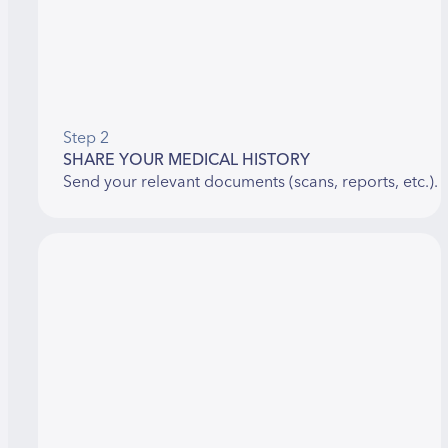
Step 2
SHARE YOUR MEDICAL HISTORY
Send your relevant documents (scans, reports, etc.).