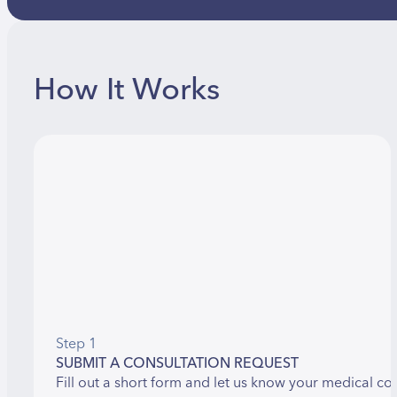
How It Works
Step 1
SUBMIT A CONSULTATION REQUEST
Fill out a short form and let us know your medical co