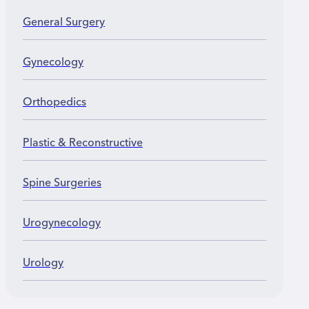
General Surgery
Gynecology
Orthopedics
Plastic & Reconstructive
Spine Surgeries
Urogynecology
Urology