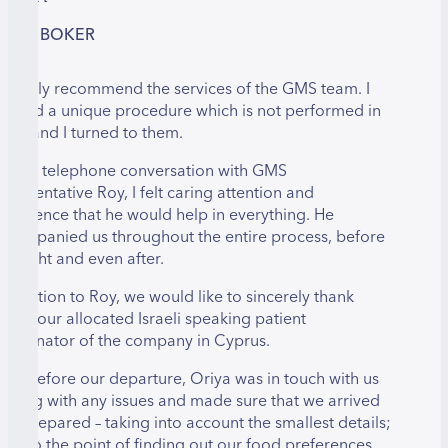
LANIT BOKER
 happily recommend the services of the GMS team. I
eeded a unique procedure which is not performed in
srael and I turned to them.
ver a telephone conversation with GMS
epresentative Roy, I felt caring attention and
onfidence that he would help in everything. He
ccompanied us throughout the entire process, before
he flight and even after.
n addition to Roy, we would like to sincerely thank
riya, our allocated Israeli speaking patient
oordinator of the company in Cyprus.
ven before our departure, Oriya was in touch with us
elping with any issues and made sure that we arrived
ully prepared – taking into account the smallest details;
ven to the point of finding out our food preferences,