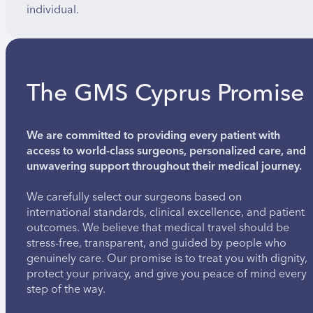
individual.
The GMS Cyprus Promise
We are committed to providing every patient with
access to world-class surgeons, personalized care, and
unwavering support throughout their medical journey.
We carefully select our surgeons based on
international standards, clinical excellence, and patient
outcomes. We believe that medical travel should be
stress-free, transparent, and guided by people who
genuinely care. Our promise is to treat you with dignity,
protect your privacy, and give you peace of mind every
step of the way.