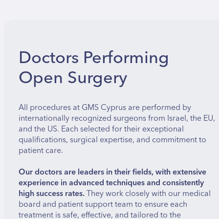
Doctors Performing
Open Surgery
All procedures at GMS Cyprus are performed by
internationally recognized surgeons from Israel, the EU,
and the US. Each selected for their exceptional
qualifications, surgical expertise, and commitment to
patient care.
Our doctors are leaders in their fields, with extensive
experience in advanced techniques and consistently
high success rates.
They work closely with our medical
board and patient support team to ensure each
treatment is safe, effective, and tailored to the