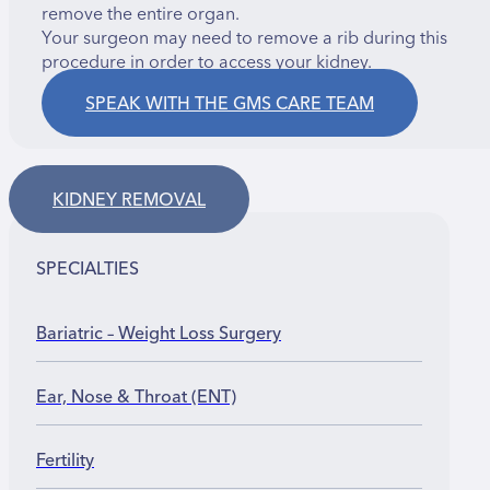
remove the entire organ.
Your surgeon may need to remove a rib during this
procedure in order to access your kidney.
SPEAK WITH THE GMS CARE TEAM
KIDNEY REMOVAL
SPECIALTIES
Bariatric – Weight Loss Surgery
Ear, Nose & Throat (ENT)
Fertility