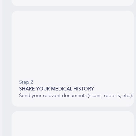
Step 2
SHARE YOUR MEDICAL HISTORY
Send your relevant documents (scans, reports, etc.).