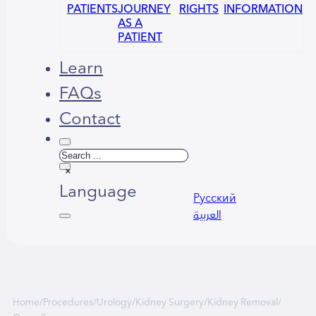
PATIENTS
JOURNEY
RIGHTS
INFORMATION
AS A
PATIENT
Learn
FAQs
Contact
Search
×
Language
Русский
العربية
Home
/
Procedures
/
Urology
/
Kidney Surgery
/
Kidney Removal
/