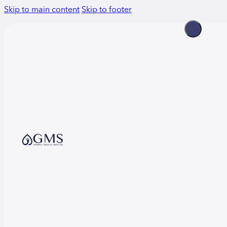
Skip to main content
Skip to footer