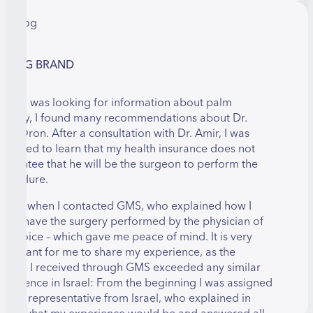
LMOG BRAND
hen I was looking for information about palm
urgery, I found many recommendations about Dr.
mir Oron. After a consultation with Dr. Amir, I was
urprised to learn that my health insurance does not
uarantee that he will be the surgeon to perform the
rocedure.
hat is when I contacted GMS, who explained how I
ould have the surgery performed by the physician of
y choice – which gave me peace of mind. It is very
mportant for me to share my experience, as the
ervice I received through GMS exceeded any similar
xperience in Israel: From the beginning I was assigned
 GMS representative from Israel, who explained in