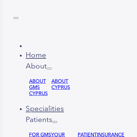
Home
About
ABOUT
ABOUT
GMS
CYPRUS
CYPRUS
Specialities
Patients
FOR GMS
YOUR
PATIENT
INSURANCE