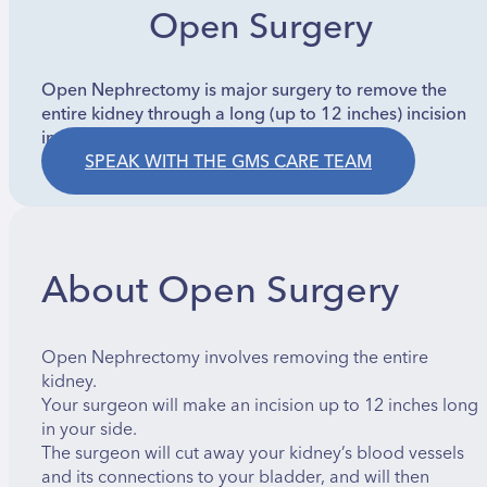
Open Surgery
Open Nephrectomy is major surgery to remove the
entire kidney through a long (up to 12 inches) incision
in the side. A rib may be removed for access.
SPEAK WITH THE GMS CARE TEAM
About Open Surgery
Open Nephrectomy involves removing the entire
kidney.
Your surgeon will make an incision up to 12 inches long
in your side.
The surgeon will cut away your kidney’s blood vessels
and its connections to your bladder, and will then