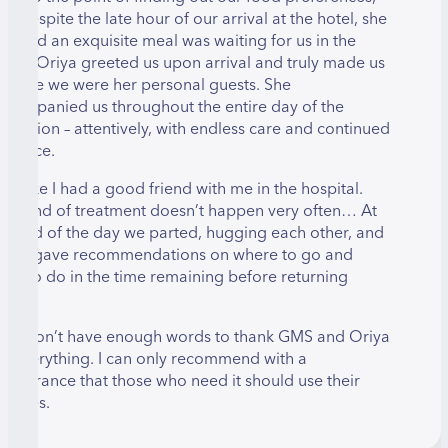
nd despite the late hour of our arrival at the hotel, she
nsured an exquisite meal was waiting for us in the
oom. Oriya greeted us upon arrival and truly made us
eel like we were her personal guests. She
ccompanied us throughout the entire day of the
peration – attentively, with endless care and continued
atience.
 felt like I had a good friend with me in the hospital.
his kind of treatment doesn’t happen very often… At
he end of the day we parted, hugging each other, and
riya gave recommendations on where to go and
hat to do in the time remaining before returning
ome.
 just don’t have enough words to thank GMS and Oriya
or everything. I can only recommend with a
eassurance that those who need it should use their
ervices.