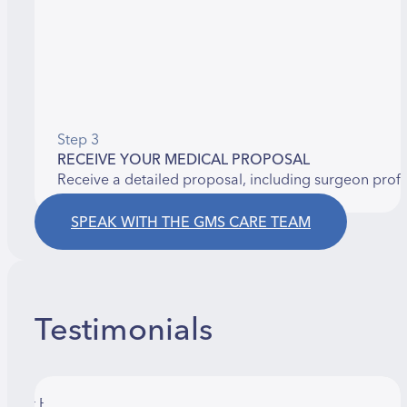
Step 3
RECEIVE YOUR MEDICAL PROPOSAL
Receive a detailed proposal, including surgeon prof
SPEAK WITH THE GMS CARE TEAM
Testimonials