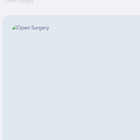
Open Surgery