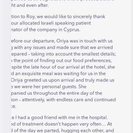
he flight and even after.
n addition to Roy, we would like to sincerely thank
riya, our allocated Israeli speaking patient
oordinator of the company in Cyprus.
ven before our departure, Oriya was in touch with us
elping with any issues and made sure that we arrived
ully prepared – taking into account the smallest details;
ven to the point of finding out our food preferences,
nd despite the late hour of our arrival at the hotel, she
nsured an exquisite meal was waiting for us in the
oom. Oriya greeted us upon arrival and truly made us
eel like we were her personal guests. She
ccompanied us throughout the entire day of the
peration – attentively, with endless care and continued
atience.
 felt like I had a good friend with me in the hospital.
his kind of treatment doesn’t happen very often… At
he end of the day we parted, hugging each other, and