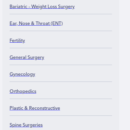
operative therapy and adjustment to new movement
Bariatric – Weight Loss Surgery
patterns.
Ear, Nose & Throat (ENT)
Fertility
General Surgery
Gynecology
Orthopedics
Plastic & Reconstructive
Spine Surgeries