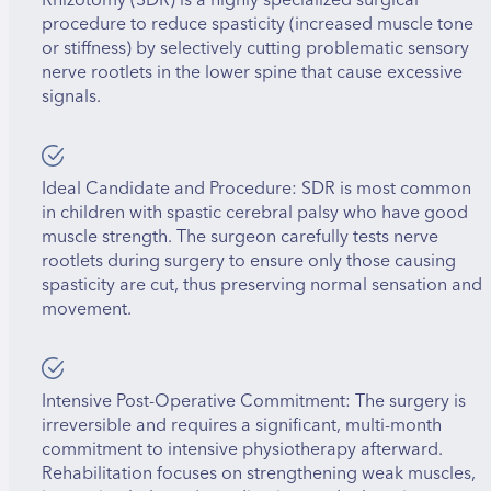
procedure to reduce spasticity (increased muscle tone
or stiffness) by selectively cutting problematic sensory
nerve rootlets in the lower spine that cause excessive
signals.
Ideal Candidate and Procedure: SDR is most common
in children with spastic cerebral palsy who have good
muscle strength. The surgeon carefully tests nerve
rootlets during surgery to ensure only those causing
spasticity are cut, thus preserving normal sensation and
movement.
Intensive Post-Operative Commitment: The surgery is
irreversible and requires a significant, multi-month
commitment to intensive physiotherapy afterward.
Rehabilitation focuses on strengthening weak muscles,