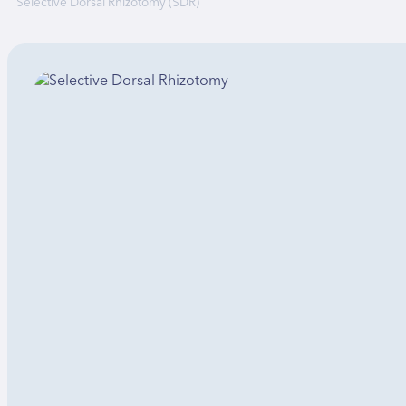
Selective Dorsal Rhizotomy (SDR)