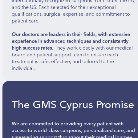
internationally recognized surgeons from Israel, the EU,
and the US. Each selected for their exceptional
qualifications, surgical expertise, and commitment to
patient care.
Our doctors are leaders in their fields, with extensive
experience in advanced techniques and consistently
high success rates.
They work closely with our medical
board and patient support team to ensure each
treatment is safe, effective, and tailored to the
individual.
The GMS Cyprus Promise
We are committed to providing every patient with
access to world-class surgeons, personalized care, and
unwavering support throughout their medical journey.