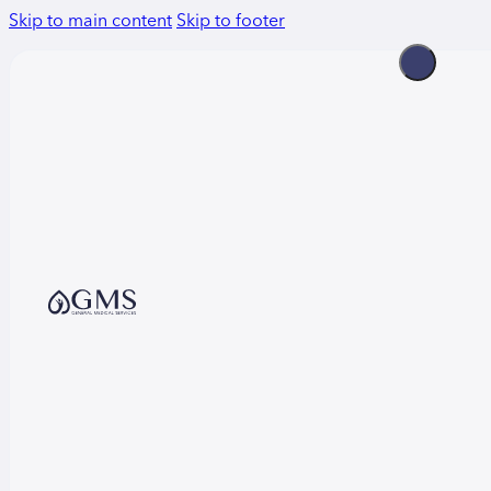
Skip to main content
Skip to footer