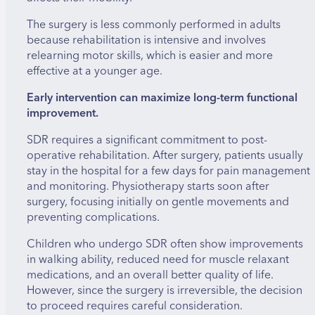
Using specialized techniques and intraoperative
The surgery is less commonly performed in adults
monitoring, the surgeon carefully tests the nerve
because rehabilitation is intensive and involves
rootlets to identify which ones are responsible for
relearning motor skills, which is easier and more
the spasticity. Only those nerve rootlets that
effective at a younger age.
contribute to the abnormal muscle stiffness are
cut, while preserving those necessary for normal
Early intervention can maximize long-term functional
sensation and movement. This precision is crucial
improvement.
to avoid causing weakness or sensory loss.
SDR requires a significant commitment to post-
operative rehabilitation. After surgery, patients usually
stay in the hospital for a few days for pain management
and monitoring. Physiotherapy starts soon after
surgery, focusing initially on gentle movements and
preventing complications.
Children who undergo SDR often show improvements
in walking ability, reduced need for muscle relaxant
medications, and an overall better quality of life.
However, since the surgery is irreversible, the decision
to proceed requires careful consideration.