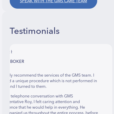
SPEAK WITH THE GMS CARE TEAM
Testimonials
LANIT BOKER
 happily recommend the services of the GMS team. I
eeded a unique procedure which is not performed in
srael and I turned to them.
ver a telephone conversation with GMS
epresentative Roy, I felt caring attention and
onfidence that he would help in everything. He
ccompanied us throughout the entire process, before