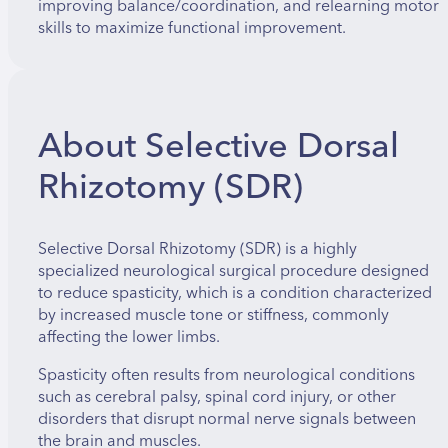
improving balance/coordination, and relearning motor
skills to maximize functional improvement.
About Selective Dorsal
Rhizotomy (SDR)
Selective Dorsal Rhizotomy (SDR) is a highly
specialized neurological surgical procedure designed
to reduce spasticity, which is a condition characterized
by increased muscle tone or stiffness, commonly
affecting the lower limbs.
Spasticity often results from neurological conditions
such as cerebral palsy, spinal cord injury, or other
disorders that disrupt normal nerve signals between
the brain and muscles.