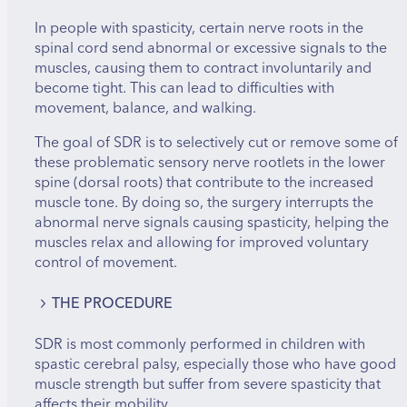
In people with spasticity, certain nerve roots in the
spinal cord send abnormal or excessive signals to the
muscles, causing them to contract involuntarily and
become tight. This can lead to difficulties with
movement, balance, and walking.
The goal of SDR is to selectively cut or remove some of
these problematic sensory nerve rootlets in the lower
spine (dorsal roots) that contribute to the increased
muscle tone. By doing so, the surgery interrupts the
abnormal nerve signals causing spasticity, helping the
muscles relax and allowing for improved voluntary
control of movement.
THE PROCEDURE
The Surgery is performed under general anesthesia.
SDR is most commonly performed in children with
spastic cerebral palsy, especially those who have good
The surgeon makes an incision in the lower back
muscle strength but suffer from severe spasticity that
to expose the spinal cord and nerve roots.
affects their mobility.