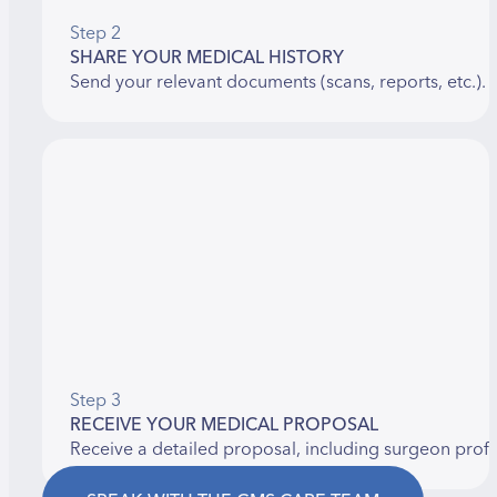
Step 2
SHARE YOUR MEDICAL HISTORY
Send your relevant documents (scans, reports, etc.).
Step 3
RECEIVE YOUR MEDICAL PROPOSAL
Receive a detailed proposal, including surgeon prof