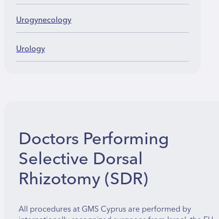
Urogynecology
Urology
Doctors Performing
Selective Dorsal
Rhizotomy (SDR)
All procedures at GMS Cyprus are performed by