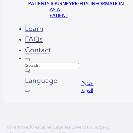
PATIENTS
JOURNEY
RIGHTS
INFORMATION
AS A
PATIENT
Learn
FAQs
Contact
Search
×
Language
Русский
العربية
Home
/
Procedures
/
Spine Surgeries
/
Lower Back Surgery
/