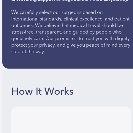
We carefully select our surgeons based on
international standards, clinical excellence, and patient
outcomes. We believe that medical travel should be
stress-free, transparent, and guided by people who
genuinely care. Our promise is to treat you with dignity,
protect your privacy, and give you peace of mind every
step of the way.
How It Works