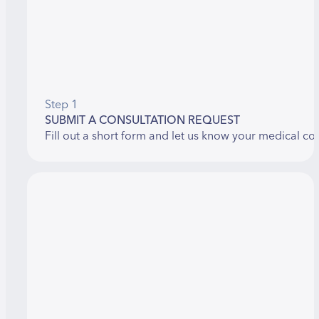
Step 1
SUBMIT A CONSULTATION REQUEST
Fill out a short form and let us know your medical co