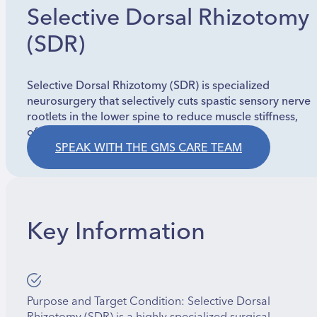
Selective Dorsal Rhizotomy
(SDR)
Selective Dorsal Rhizotomy (SDR) is specialized
neurosurgery that selectively cuts spastic sensory nerve
rootlets in the lower spine to reduce muscle stiffness,
often for cerebral palsy.
SPEAK WITH THE GMS CARE TEAM
Key Information
Purpose and Target Condition: Selective Dorsal
Rhizotomy (SDR) is a highly specialized surgical