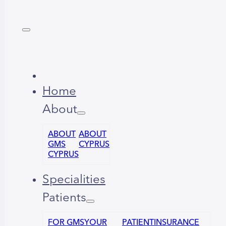
Home
About
ABOUT
ABOUT
GMS
CYPRUS
CYPRUS
Specialities
Patients
FOR GMS
YOUR
PATIENT
INSURANCE