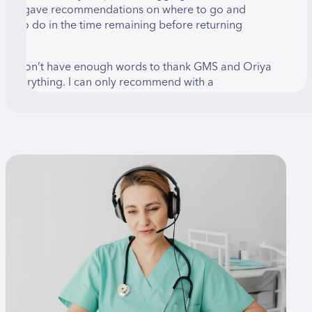
riya gave recommendations on where to go and
hat to do in the time remaining before returning
ome.
 just don’t have enough words to thank GMS and Oriya
or everything. I can only recommend with a
eassurance that those who need it should use their
ervices.
LMOG BRAND
hen I was looking for information about palm
urgery, I found many recommendations about Dr.
mir Oron. After a consultation with Dr. Amir, I was
urprised to learn that my health insurance does not
uarantee that he will be the surgeon to perform the