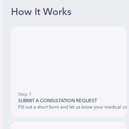
How It Works
Step 1
SUBMIT A CONSULTATION REQUEST
Fill out a short form and let us know your medical co