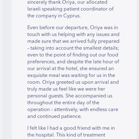
sincerely thank Oriya, our allocated
Israeli speaking patient coordinator of
the company in Cyprus.
Even before our departure, Oriya was in
touch with us helping with any issues and
made sure that we arrived fully prepared
– taking into account the smallest details;
even to the point of finding out our food
preferences, and despite the late hour of
our arrival at the hotel, she ensured an
exquisite meal was waiting for us in the
room. Oriya greeted us upon arrival and
truly made us feel like we were her
personal guests. She accompanied us
throughout the entire day of the
operation – attentively, with endless care
and continued patience.
I felt like I had a good friend with me in
the hospital. This kind of treatment