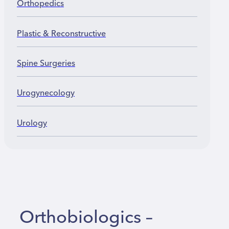
Orthopedics
Plastic & Reconstructive
Spine Surgeries
Urogynecology
Urology
Orthobiologics –