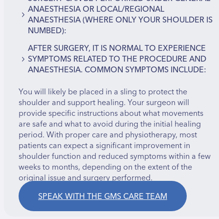
Frozen shoulder (adhesive capsulitis)
ANAESTHESIA OR LOCAL/REGIONAL
AC joint (acromioclavicular) arthritis
ANAESTHESIA (WHERE ONLY YOUR SHOULDER IS
Labral tears
NUMBED):
Tendon injuries
AFTER SURGERY, IT IS NORMAL TO EXPERIENCE
Synovitis due to rheumatoid arthritis or
Small incisions are made at the front and back of
SYMPTOMS RELATED TO THE PROCEDURE AND
osteoarthritis
the shoulder to insert the camera and
ANAESTHESIA. COMMON SYMPTOMS INCLUDE:
Loose fragments of cartilage or bone
instruments.
The joint is filled with sterile fluid to improve
You will likely be placed in a sling to protect the
Pain
visibility and flush out debris.
shoulder and support healing. Your surgeon will
Swelling
If damage is found, miniature tools are used to
provide specific instructions about what movements
Bruising
perform repairs—such as removing inflamed
are safe and what to avoid during the initial healing
Stiffness
tissue, repairing torn tendons, or smoothing
period. With proper care and physiotherapy, most
Temporary numbness (from anaesthetic, usually
rough cartilage surfaces.
patients can expect a significant improvement in
resolves on its own)
This approach avoids large incisions and
shoulder function and reduced symptoms within a few
significantly reduces the risks and recovery time
weeks to months, depending on the extent of the
associated with open surgery.
original issue and surgery performed.
SPEAK WITH THE GMS CARE TEAM