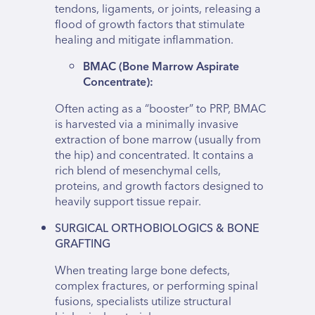
tendons, ligaments, or joints, releasing a
flood of growth factors that stimulate
healing and mitigate inflammation.
BMAC (Bone Marrow Aspirate
Concentrate):
Often acting as a “booster” to PRP, BMAC
is harvested via a minimally invasive
extraction of bone marrow (usually from
the hip) and concentrated. It contains a
rich blend of mesenchymal cells,
proteins, and growth factors designed to
heavily support tissue repair.
SURGICAL ORTHOBIOLOGICS & BONE
GRAFTING
When treating large bone defects,
complex fractures, or performing spinal
fusions, specialists utilize structural