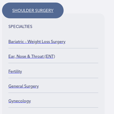
SHOULDER SURGERY
SPECIALTIES
Bariatric – Weight Loss Surgery
Ear, Nose & Throat (ENT)
Fertility
General Surgery
Gynecology