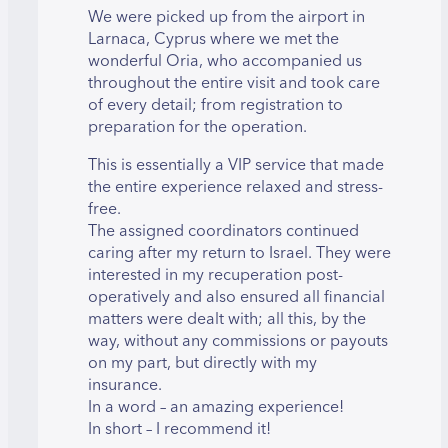
We were picked up from the airport in
Larnaca, Cyprus where we met the
wonderful Oria, who accompanied us
throughout the entire visit and took care
of every detail; from registration to
preparation for the operation.
This is essentially a VIP service that made
the entire experience relaxed and stress-
free.
The assigned coordinators continued
caring after my return to Israel. They were
interested in my recuperation post-
operatively and also ensured all financial
matters were dealt with; all this, by the
way, without any commissions or payouts
on my part, but directly with my
insurance.
In a word – an amazing experience!
In short – I recommend it!