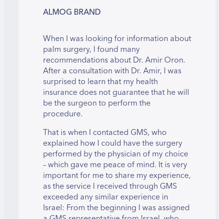
ALMOG BRAND
When I was looking for information about
palm surgery, I found many
recommendations about Dr. Amir Oron.
After a consultation with Dr. Amir, I was
surprised to learn that my health
insurance does not guarantee that he will
be the surgeon to perform the
procedure.
That is when I contacted GMS, who
explained how I could have the surgery
performed by the physician of my choice
– which gave me peace of mind. It is very
important for me to share my experience,
as the service I received through GMS
exceeded any similar experience in
Israel: From the beginning I was assigned
a GMS representative from Israel, who