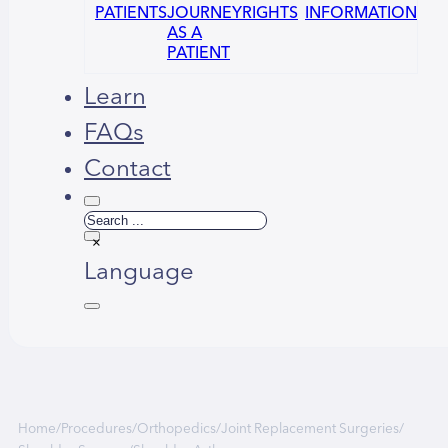
PATIENTS
JOURNEY
RIGHTS
INFORMATION
AS A
PATIENT
Learn
FAQs
Contact
Search
×
Language
Русский
العربية
Home
/
Procedures
/
Orthopedics
/
Joint Replacement Surgeries
/