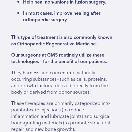
Help heal non-unions in fusion surgery.
In most cases, improve healing after
orthopaedic surgery.
This type of treatment is also commonly known
as Orthopaedic Regenerative Medicine.
Our surgeons at GMS routinely utilize these
technologies – for the benefit of our patients.
They harness and concentrate naturally
occurring substances—such as cells, proteins,
and growth factors—derived directly from the
body or derived from donor sources.
These therapies are primarily categorized into
point-of-care injections (to reduce
inflammation and lubricate joints) and surgical
bone-grafting materials (to promote structural
repair and new bone growth).