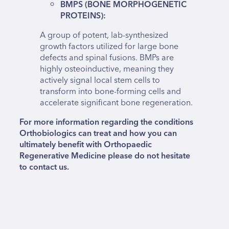
BMPS (BONE MORPHOGENETIC
PROTEINS):
A group of potent, lab-synthesized
growth factors utilized for large bone
defects and spinal fusions. BMPs are
highly osteoinductive, meaning they
actively signal local stem cells to
transform into bone-forming cells and
accelerate significant bone regeneration.
For more information regarding the conditions
Orthobiologics can treat and how you can
ultimately benefit with Orthopaedic
Regenerative Medicine please do not hesitate
to contact us.