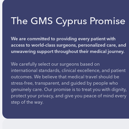
The GMS Cyprus Promise
We are committed to providing every patient with
access to world-class surgeons, personalized care, and
unwavering support throughout their medical journey.
We carefully select our surgeons based on
international standards, clinical excellence, and patient
outcomes. We believe that medical travel should be
stress-free, transparent, and guided by people who
genuinely care. Our promise is to treat you with dignity,
protect your privacy, and give you peace of mind every
step of the way.