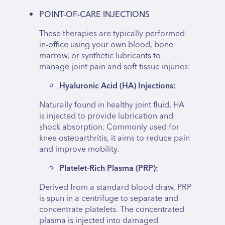
POINT-OF-CARE INJECTIONS
These therapies are typically performed
in-office using your own blood, bone
marrow, or synthetic lubricants to
manage joint pain and soft tissue injuries:
Hyaluronic Acid (HA) Injections:
Naturally found in healthy joint fluid, HA
is injected to provide lubrication and
shock absorption. Commonly used for
knee osteoarthritis, it aims to reduce pain
and improve mobility.
Platelet-Rich Plasma (PRP):
Derived from a standard blood draw, PRP
is spun in a centrifuge to separate and
concentrate platelets. The concentrated
plasma is injected into damaged