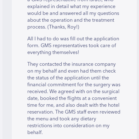
explained in detail what my experience
would be and answered all my questions
about the operation and the treatment
process. (Thanks, Roy!)
All I had to do was fill out the application
form. GMS representatives took care of
everything themselves!
They contacted the insurance company
on my behalf and even had them check
the status of the application until the
financial commitment for the surgery was
received. We agreed with on the surgical
date, booked the flights at a convenient
time for me, and also dealt with the hotel
reservation. The GMS staff even reviewed
the menu and took any dietary
restrictions into consideration on my
behalf.