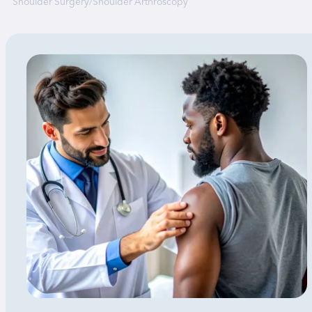
Shoulder Surgery
/
Shoulder Arthroscopy