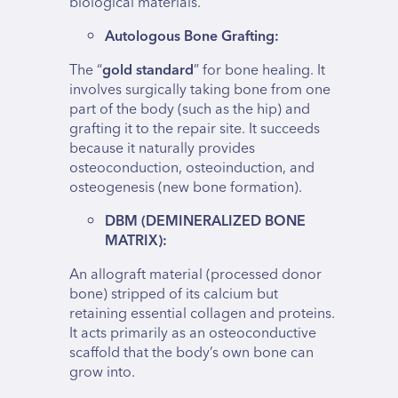
biological materials.
Autologous Bone Grafting:
The “
gold standard
” for bone healing. It
involves surgically taking bone from one
part of the body (such as the hip) and
grafting it to the repair site. It succeeds
because it naturally provides
osteoconduction, osteoinduction, and
osteogenesis (new bone formation).
DBM (DEMINERALIZED BONE
MATRIX):
An allograft material (processed donor
bone) stripped of its calcium but
retaining essential collagen and proteins.
It acts primarily as an osteoconductive
scaffold that the body’s own bone can
grow into.