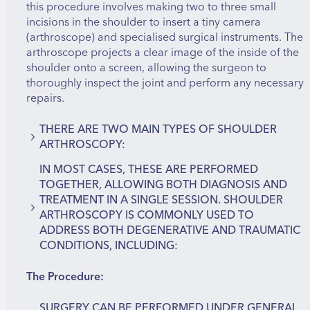
this procedure involves making two to three small
incisions in the shoulder to insert a tiny camera
(arthroscope) and specialised surgical instruments. The
arthroscope projects a clear image of the inside of the
shoulder onto a screen, allowing the surgeon to
thoroughly inspect the joint and perform any necessary
repairs.
THERE ARE TWO MAIN TYPES OF SHOULDER
ARTHROSCOPY:
IN MOST CASES, THESE ARE PERFORMED
Diagnostic Arthroscopy – used to examine the
TOGETHER, ALLOWING BOTH DIAGNOSIS AND
inside of the shoulder to identify damage or
TREATMENT IN A SINGLE SESSION. SHOULDER
abnormalities.
ARTHROSCOPY IS COMMONLY USED TO
Therapeutic Arthroscopy – used to correct
ADDRESS BOTH DEGENERATIVE AND TRAUMATIC
identified problems during the same procedure.
CONDITIONS, INCLUDING:
The Procedure:
Rotator cuff tears
Shoulder impingement syndrome
Shoulder instability or dislocations
SURGERY CAN BE PERFORMED UNDER GENERAL