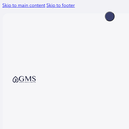
Skip to main content
Skip to footer