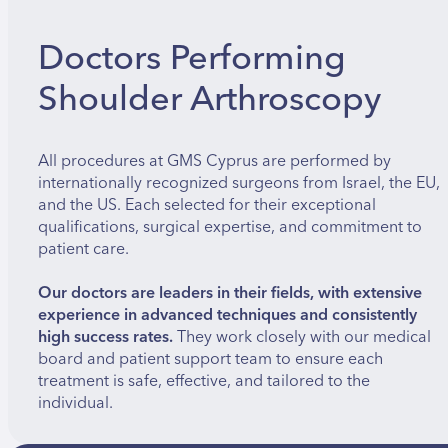
Doctors Performing
Shoulder Arthroscopy
All procedures at GMS Cyprus are performed by
internationally recognized surgeons from Israel, the EU,
and the US. Each selected for their exceptional
qualifications, surgical expertise, and commitment to
patient care.
Our doctors are leaders in their fields, with extensive
experience in advanced techniques and consistently
high success rates.
They work closely with our medical
board and patient support team to ensure each
treatment is safe, effective, and tailored to the
individual.