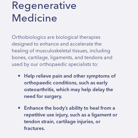
Regenerative
Medicine
Orthobiologics are biological therapies
designed to enhance and accelerate the
healing of musculoskeletal tissues, including
bones, cartilage, ligaments, and tendons and
used by our orthopaedic specialists to:
Help relieve pain and other symptoms of
orthopaedic conditions, such as early
osteoarthritis, which may help delay the
need for surgery.
Enhance the body’s ability to heal from a
repetitive use injury, such as a ligament or
tendon strain, cartilage injuries, or
fractures.