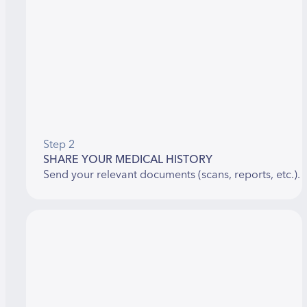
Step 2
SHARE YOUR MEDICAL HISTORY
Send your relevant documents (scans, reports, etc.).