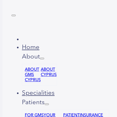
Home
About
ABOUT
ABOUT
GMS
CYPRUS
CYPRUS
Specialities
Patients
FOR GMS
YOUR
PATIENT
INSURANCE