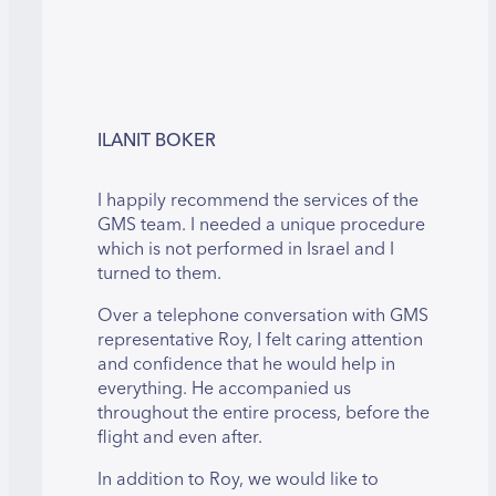
ILANIT BOKER
I happily recommend the services of the
GMS team. I needed a unique procedure
which is not performed in Israel and I
turned to them.
Over a telephone conversation with GMS
representative Roy, I felt caring attention
and confidence that he would help in
everything. He accompanied us
throughout the entire process, before the
flight and even after.
In addition to Roy, we would like to