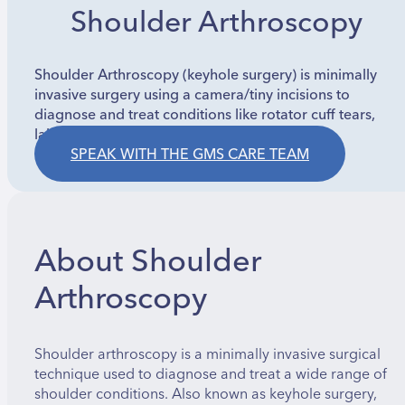
Shoulder Arthroscopy
Shoulder Arthroscopy (keyhole surgery) is minimally
invasive surgery using a camera/tiny incisions to
diagnose and treat conditions like rotator cuff tears,
labral tears, impingement, and instability.
SPEAK WITH THE GMS CARE TEAM
About Shoulder
Arthroscopy
Shoulder arthroscopy is a minimally invasive surgical
technique used to diagnose and treat a wide range of
shoulder conditions. Also known as keyhole surgery,