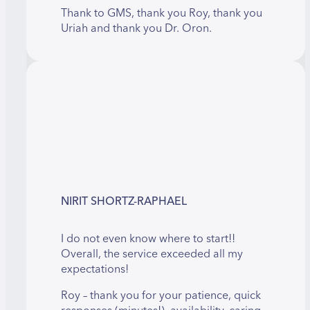
Thank to GMS, thank you Roy, thank you
Uriah and thank you Dr. Oron.
NIRIT SHORTZ-RAPHAEL
I do not even know where to start!!
Overall, the service exceeded all my
expectations!
Roy – thank you for your patience, quick