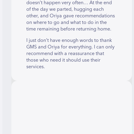
doesn’t happen very often… At the end
of the day we parted, hugging each
other, and Oriya gave recommendations
on where to go and what to do in the
time remaining before returning home.
I just don’t have enough words to thank
GMS and Oriya for everything. I can only
recommend with a reassurance that
those who need it should use their
services.