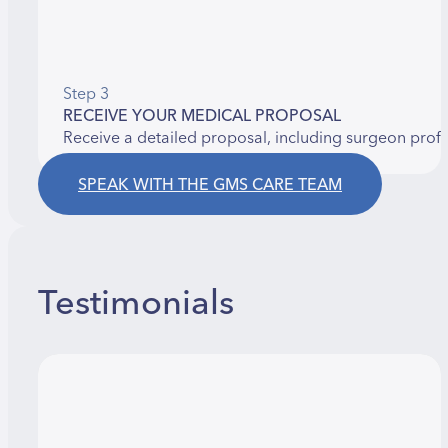
Step 3
RECEIVE YOUR MEDICAL PROPOSAL
Receive a detailed proposal, including surgeon prof
SPEAK WITH THE GMS CARE TEAM
Testimonials