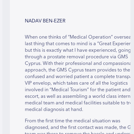
NADAV BEN-EZER
When one thinks of “Medical Operation” overseas,
last thing that comes to mind is a “Great Experienc
but this is exactly what I have experienced, going
through a prostate removal procedure via GMS
Cyprus. With their professional and compassionat
approach, the GMS Cyprus team provides to the
confused and worried patient a complete transpa
VIP envelop, which takes care of all the logistics
involved in “Medical Tourism” for the patient and t
escort, as well as assembling a world class interna
medical team and medical facilities suitable to tre
medical diagnosis at hand.
From the first time the medical situation was
diagnosed, and the first contact was made, the G
team was there to remove the hassle and underst