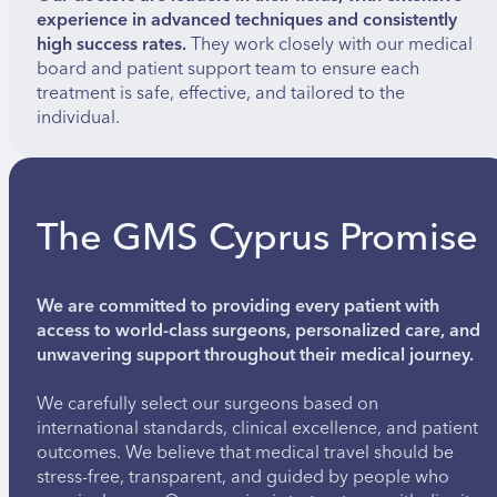
experience in advanced techniques and consistently
high success rates.
They work closely with our medical
board and patient support team to ensure each
treatment is safe, effective, and tailored to the
individual.
The GMS Cyprus Promise
We are committed to providing every patient with
access to world-class surgeons, personalized care, and
unwavering support throughout their medical journey.
We carefully select our surgeons based on
international standards, clinical excellence, and patient
outcomes. We believe that medical travel should be
stress-free, transparent, and guided by people who