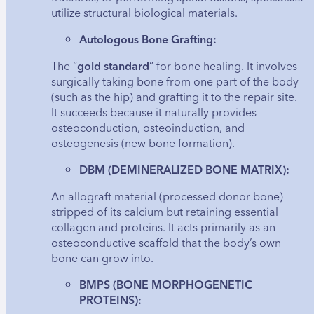
utilize structural biological materials.
Autologous Bone Grafting:
The “
gold standard
” for bone healing. It involves
surgically taking bone from one part of the body
(such as the hip) and grafting it to the repair site.
It succeeds because it naturally provides
osteoconduction, osteoinduction, and
osteogenesis (new bone formation).
DBM (DEMINERALIZED BONE MATRIX):
An allograft material (processed donor bone)
stripped of its calcium but retaining essential
collagen and proteins. It acts primarily as an
osteoconductive scaffold that the body’s own
bone can grow into.
BMPS (BONE MORPHOGENETIC
PROTEINS):