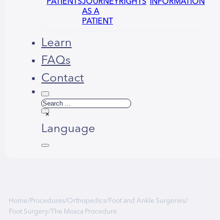
PATIENTS
JOURNEY
RIGHTS
INFORMATION
AS A
PATIENT
Learn
FAQs
Contact
Search
×
Language
Home
/
Procedures
/
Orthopedics
/
Foot and Ankle Surgeries
/
Foot Surgery
/
The Mosca Procedure