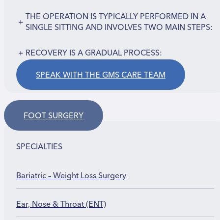
THE OPERATION IS TYPICALLY PERFORMED IN A
+
SINGLE SITTING AND INVOLVES TWO MAIN STEPS:
+
RECOVERY IS A GRADUAL PROCESS:
SPEAK WITH THE GMS CARE TEAM
FOOT SURGERY
SPECIALTIES
Bariatric – Weight Loss Surgery
Ear, Nose & Throat (ENT)