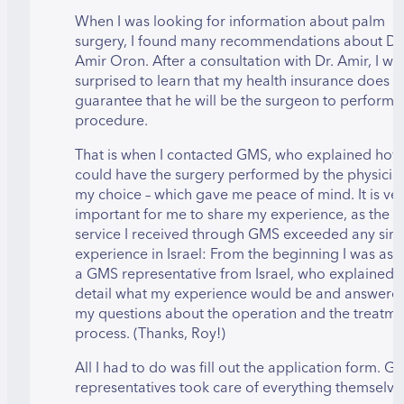
When I was looking for information about palm
surgery, I found many recommendations about Dr
Amir Oron. After a consultation with Dr. Amir, I wa
surprised to learn that my health insurance does n
guarantee that he will be the surgeon to perform 
procedure.
That is when I contacted GMS, who explained how 
could have the surgery performed by the physicia
my choice – which gave me peace of mind. It is ve
important for me to share my experience, as the
service I received through GMS exceeded any simi
experience in Israel: From the beginning I was as
a GMS representative from Israel, who explained i
detail what my experience would be and answered
my questions about the operation and the treatme
process. (Thanks, Roy!)
All I had to do was fill out the application form. G
representatives took care of everything themselve