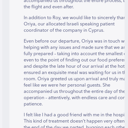
accompanied us throughout the entire process, b
the flight and even after.
In addition to Roy, we would like to sincerely than
Oriya, our allocated Israeli speaking patient
coordinator of the company in Cyprus.
Even before our departure, Oriya was in touch wit
helping with any issues and made sure that we arr
fully prepared – taking into account the smallest de
even to the point of finding out our food preferen
and despite the late hour of our arrival at the hotel
ensured an exquisite meal was waiting for us in th
room. Oriya greeted us upon arrival and truly ma
feel like we were her personal guests. She
accompanied us throughout the entire day of the
operation – attentively, with endless care and con
patience.
I felt like I had a good friend with me in the hospita
This kind of treatment doesn’t happen very often
the end of the day we parted, hugging each other