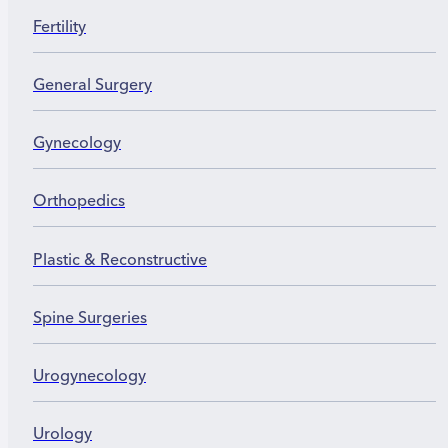
Fertility
General Surgery
Gynecology
Orthopedics
Plastic & Reconstructive
Spine Surgeries
Urogynecology
Urology