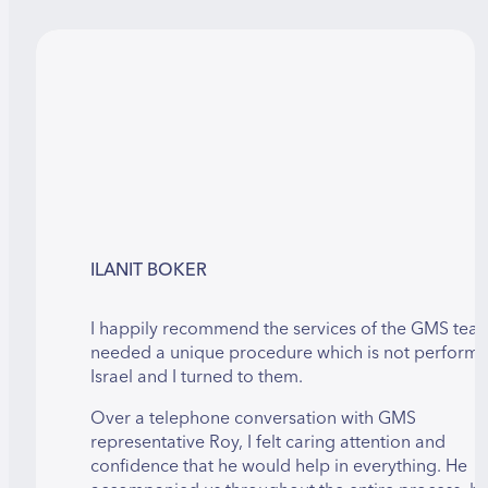
ILANIT BOKER
I happily recommend the services of the GMS team
needed a unique procedure which is not performe
Israel and I turned to them.
Over a telephone conversation with GMS
representative Roy, I felt caring attention and
confidence that he would help in everything. He