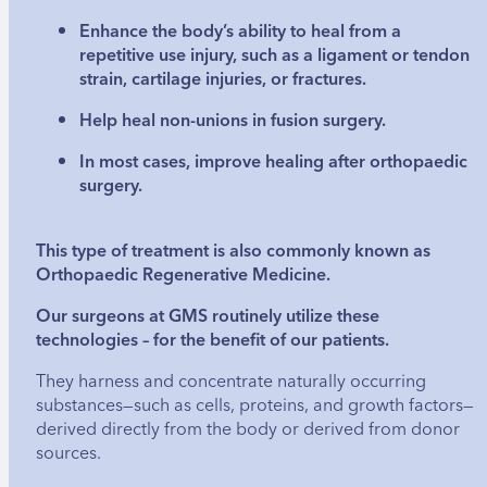
Enhance the body’s ability to heal from a
repetitive use injury, such as a ligament or tendon
strain, cartilage injuries, or fractures.
Help heal non-unions in fusion surgery.
In most cases, improve healing after orthopaedic
surgery.
This type of treatment is also commonly known as
Orthopaedic Regenerative Medicine.
Our surgeons at GMS routinely utilize these
technologies – for the benefit of our patients.
They harness and concentrate naturally occurring
substances—such as cells, proteins, and growth factors—
derived directly from the body or derived from donor
sources.