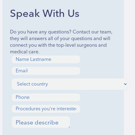
Speak With Us
Do you have any questions? Contact our team,
they will answers all of your questions and will
connect you with the top-level surgeons and
medical care.