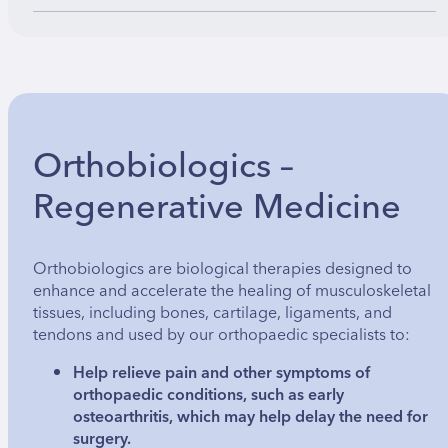
Orthobiologics –
Regenerative Medicine
Orthobiologics are biological therapies designed to
enhance and accelerate the healing of musculoskeletal
tissues, including bones, cartilage, ligaments, and
tendons and used by our orthopaedic specialists to:
Help relieve pain and other symptoms of
orthopaedic conditions, such as early
osteoarthritis, which may help delay the need for
surgery.