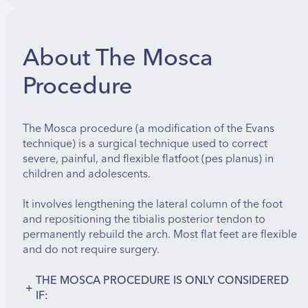
About The Mosca
Procedure
The Mosca procedure (a modification of the Evans
technique) is a surgical technique used to correct
severe, painful, and flexible flatfoot (pes planus) in
children and adolescents.
It involves lengthening the lateral column of the foot
and repositioning the tibialis posterior tendon to
permanently rebuild the arch. Most flat feet are flexible
and do not require surgery.
THE MOSCA PROCEDURE IS ONLY CONSIDERED
+
IF: