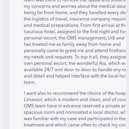
my concerns and worries about the medical issue
being far from home, and they handled every detai
the logistics of travel, insurance company require
and medical preparations. From first arrival at the
luxurious hotel, assigned to the first night and for
personal escort, the GMS management, Udi and Cl
has treated me as family away from home and
personally came to greet me and attend firsthand t
my needs and requests. To top it all, they assigned
own personal escort, the wonderful Aia, which wa
available 24/7 and door to door to handle any ne
and detail and helped interface with the local hosp
team.
I want also to recommend the choice of the hospita
Limassol, which is modern and clean, and of cour
GMS team have in advance reserved a private an
spacious room and nominated a local doctor, whi
was familiar with my case and participated in the
treatment and which came often to check my cond