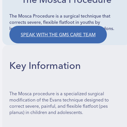
The Mosca Procedure
The Mosca Procedure is a surgical technique that
corrects severe, flexible flatfoot in youths by
lengthening the heel bone and advancing tendons.
SPEAK WITH THE GMS CARE TEAM
Key Information
The Mosca procedure is a specialized surgical
modification of the Evans technique designed to
correct severe, painful, and flexible flatfoot (pes
planus) in children and adolescents.