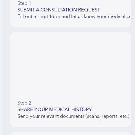
Step 1
SUBMIT A CONSULTATION REQUEST
Fill out a short form and let us know your medical con
Step 2
SHARE YOUR MEDICAL HISTORY
Send your relevant documents (scans, reports, etc.). 