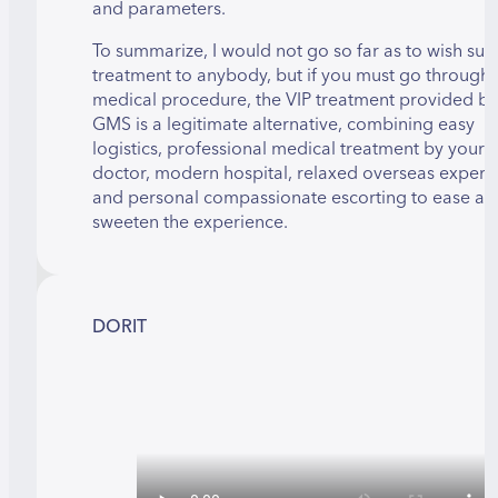
and parameters.
To summarize, I would not go so far as to wish suc
treatment to anybody, but if you must go through 
medical procedure, the VIP treatment provided by
GMS is a legitimate alternative, combining easy
logistics, professional medical treatment by your
doctor, modern hospital, relaxed overseas experi
and personal compassionate escorting to ease an
sweeten the experience.
DORIT