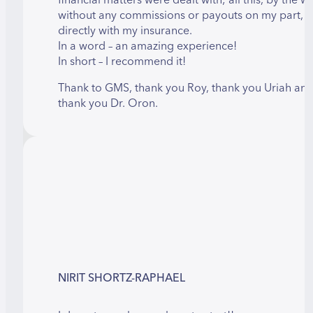
without any commissions or payouts on my part, b
directly with my insurance.
In a word – an amazing experience!
In short – I recommend it!
Thank to GMS, thank you Roy, thank you Uriah an
thank you Dr. Oron.
NIRIT SHORTZ-RAPHAEL