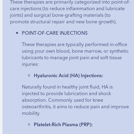
These therapies are primarily categorized into point-of-
care injections (to reduce inflammation and lubricate
joints) and surgical bone-grafting materials (to
promote structural repair and new bone growth).
POINT-OF-CARE INJECTIONS
These therapies are typically performed in-office
using your own blood, bone marrow, or synthetic
lubricants to manage joint pain and soft tissue
injuries:
Hyaluronic Acid (HA) Injections:
Naturally found in healthy joint fluid, HA is
injected to provide lubrication and shock
absorption. Commonly used for knee
osteoarthritis, it aims to reduce pain and improve
mobility.
Platelet-Rich Plasma (PRP):