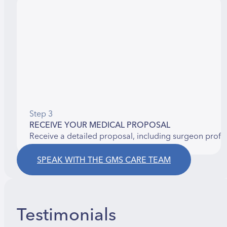
Step 3
RECEIVE YOUR MEDICAL PROPOSAL
Receive a detailed proposal, including surgeon profi
SPEAK WITH THE GMS CARE TEAM
Testimonials