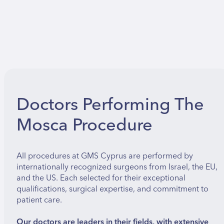
Doctors Performing The
Mosca Procedure
All procedures at GMS Cyprus are performed by
internationally recognized surgeons from Israel, the EU,
and the US. Each selected for their exceptional
qualifications, surgical expertise, and commitment to
patient care.
Our doctors are leaders in their fields, with extensive