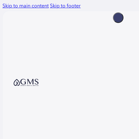
Skip to main content
Skip to footer