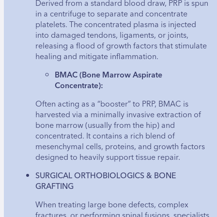
Derived from a standard blood draw, PRP is spun
in a centrifuge to separate and concentrate
platelets. The concentrated plasma is injected
into damaged tendons, ligaments, or joints,
releasing a flood of growth factors that stimulate
healing and mitigate inflammation.
BMAC (Bone Marrow Aspirate
Concentrate):
Often acting as a “booster” to PRP, BMAC is
harvested via a minimally invasive extraction of
bone marrow (usually from the hip) and
concentrated. It contains a rich blend of
mesenchymal cells, proteins, and growth factors
designed to heavily support tissue repair.
SURGICAL ORTHOBIOLOGICS & BONE
GRAFTING
When treating large bone defects, complex
fractures, or performing spinal fusions, specialists