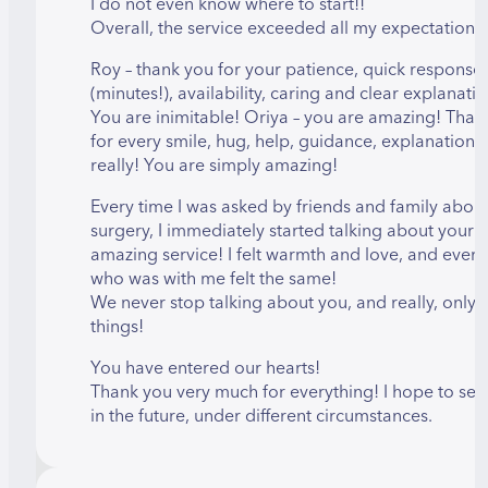
I do not even know where to start!!
Overall, the service exceeded all my expectations!
Roy – thank you for your patience, quick response
(minutes!), availability, caring and clear explanatio
You are inimitable! Oriya – you are amazing! Than
for every smile, hug, help, guidance, explanation
really! You are simply amazing!
Every time I was asked by friends and family about
surgery, I immediately started talking about your
amazing service! I felt warmth and love, and ever
who was with me felt the same!
We never stop talking about you, and really, only
things!
You have entered our hearts!
Thank you very much for everything! I hope to see
in the future, under different circumstances.