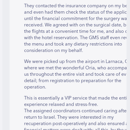
They contacted the insurance company on my beh
and even had them check the status of the applica
until the financial commitment for the surgery was
received. We agreed with on the surgical date, b
the flights at a convenient time for me, and also de
with the hotel reservation. The GMS staff even re
the menu and took any dietary restrictions into
consideration on my behalf.
We were picked up from the airport in Larnaca, C
where we met the wonderful Oria, who accompan
us throughout the entire visit and took care of eve
detail; from registration to preparation for the
operation.
This is essentially a VIP service that made the entir
experience relaxed and stress-free.
The assigned coordinators continued caring after
return to Israel. They were interested in my
recuperation post-operatively and also ensured al
financial matters were dealt with; all this, by the w