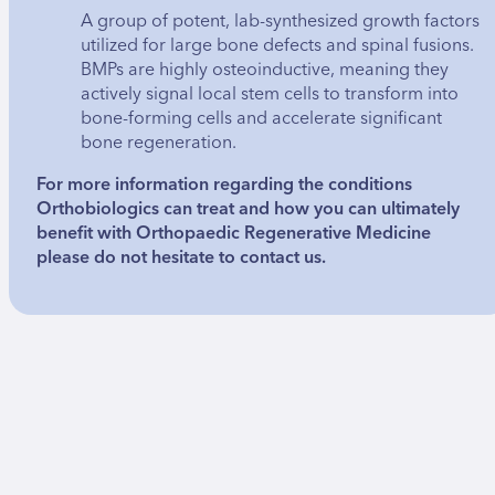
A group of potent, lab-synthesized growth factors
utilized for large bone defects and spinal fusions.
BMPs are highly osteoinductive, meaning they
actively signal local stem cells to transform into
bone-forming cells and accelerate significant
bone regeneration.
For more information regarding the conditions
Orthobiologics can treat and how you can ultimately
benefit with Orthopaedic Regenerative Medicine
please do not hesitate to contact us.