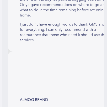
Oriya gave recommendations on where to go and
what to do in the time remaining before returning
home.
I just don’t have enough words to thank GMS and 
for everything. I can only recommend with a
reassurance that those who need it should use thei
services.
ALMOG BRAND