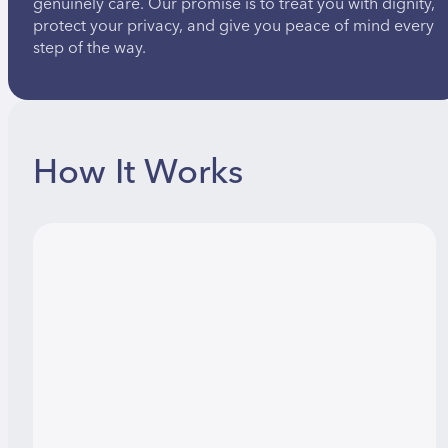
genuinely care. Our promise is to treat you with dignity,
protect your privacy, and give you peace of mind every
step of the way.
How It Works