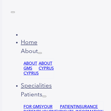
Home
About
ABOUT
ABOUT
GMS
CYPRUS
CYPRUS
Specialities
Patients
FOR GMS
YOUR
PATIENT
INSURANCE