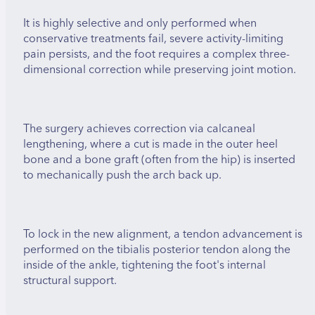
It is highly selective and only performed when
conservative treatments fail, severe activity-limiting
pain persists, and the foot requires a complex three-
dimensional correction while preserving joint motion.
The surgery achieves correction via calcaneal
lengthening, where a cut is made in the outer heel
bone and a bone graft (often from the hip) is inserted
to mechanically push the arch back up.
To lock in the new alignment, a tendon advancement is
performed on the tibialis posterior tendon along the
inside of the ankle, tightening the foot's internal
structural support.