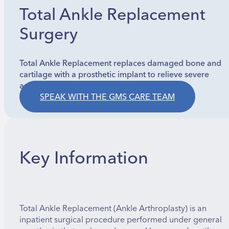
Total Ankle Replacement
Surgery
Total Ankle Replacement replaces damaged bone and
cartilage with a prosthetic implant to relieve severe
arthritis pain and restore joint motion.
SPEAK WITH THE GMS CARE TEAM
Key Information
Total Ankle Replacement (Ankle Arthroplasty) is an
inpatient surgical procedure performed under general