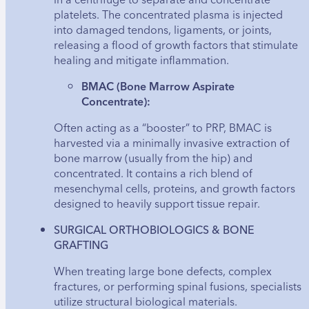
platelets. The concentrated plasma is injected
into damaged tendons, ligaments, or joints,
releasing a flood of growth factors that stimulate
healing and mitigate inflammation.
BMAC (Bone Marrow Aspirate
Concentrate):
Often acting as a “booster” to PRP, BMAC is
harvested via a minimally invasive extraction of
bone marrow (usually from the hip) and
concentrated. It contains a rich blend of
mesenchymal cells, proteins, and growth factors
designed to heavily support tissue repair.
SURGICAL ORTHOBIOLOGICS & BONE
GRAFTING
When treating large bone defects, complex
fractures, or performing spinal fusions, specialists
utilize structural biological materials.