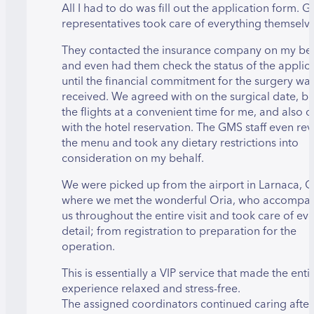
All I had to do was fill out the application form. 
representatives took care of everything themselv
They contacted the insurance company on my be
and even had them check the status of the applic
until the financial commitment for the surgery wa
received. We agreed with on the surgical date, 
the flights at a convenient time for me, and also d
with the hotel reservation. The GMS staff even re
the menu and took any dietary restrictions into
consideration on my behalf.
We were picked up from the airport in Larnaca, 
where we met the wonderful Oria, who accompa
us throughout the entire visit and took care of ev
detail; from registration to preparation for the
operation.
This is essentially a VIP service that made the enti
experience relaxed and stress-free.
The assigned coordinators continued caring afte