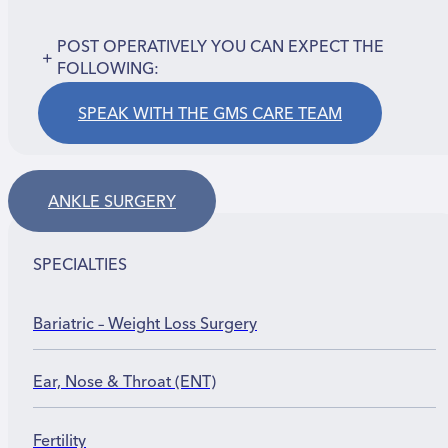
POST OPERATIVELY YOU CAN EXPECT THE
+
FOLLOWING:
SPEAK WITH THE GMS CARE TEAM
ANKLE SURGERY
SPECIALTIES
Bariatric – Weight Loss Surgery
Ear, Nose & Throat (ENT)
Fertility