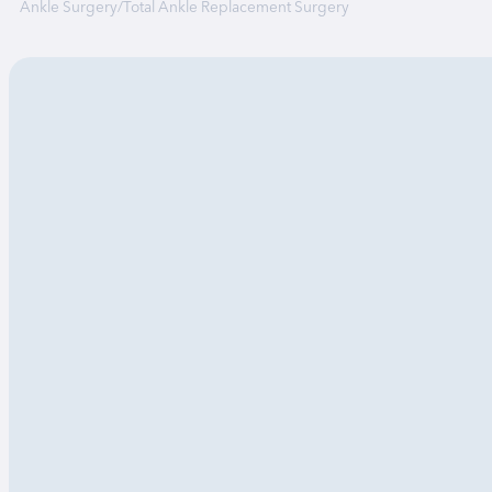
Ankle Surgery
/
Total Ankle Replacement Surgery