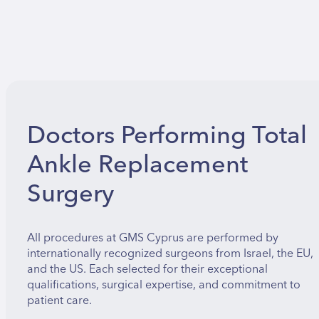
Doctors Performing Total
Ankle Replacement
Surgery
All procedures at GMS Cyprus are performed by
internationally recognized surgeons from Israel, the EU,
and the US. Each selected for their exceptional
qualifications, surgical expertise, and commitment to
patient care.