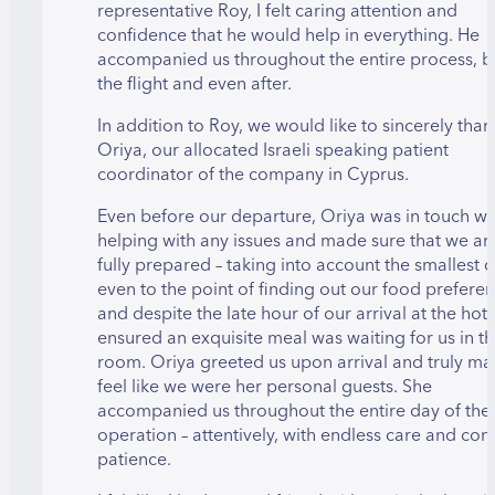
representative Roy, I felt caring attention and
confidence that he would help in everything. He
accompanied us throughout the entire process, b
the flight and even after.
In addition to Roy, we would like to sincerely than
Oriya, our allocated Israeli speaking patient
coordinator of the company in Cyprus.
Even before our departure, Oriya was in touch wi
helping with any issues and made sure that we ar
fully prepared – taking into account the smallest d
even to the point of finding out our food preferen
and despite the late hour of our arrival at the hote
ensured an exquisite meal was waiting for us in t
room. Oriya greeted us upon arrival and truly ma
feel like we were her personal guests. She
accompanied us throughout the entire day of the
operation – attentively, with endless care and con
patience.