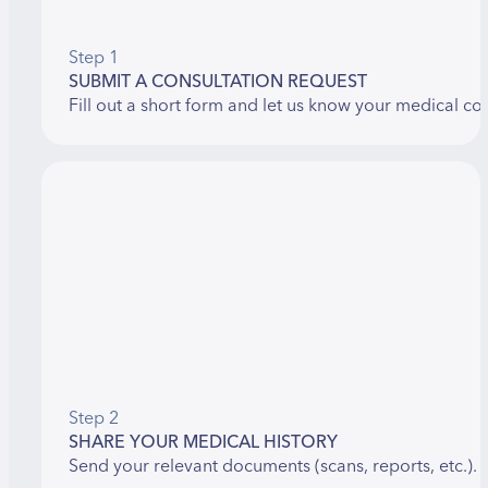
Step 1
SUBMIT A CONSULTATION REQUEST
Fill out a short form and let us know your medical co
Step 2
SHARE YOUR MEDICAL HISTORY
Send your relevant documents (scans, reports, etc.).