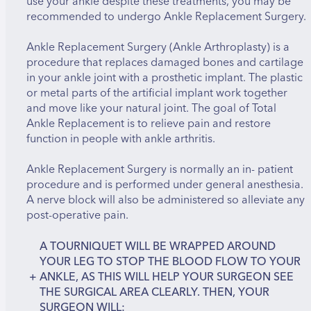
use your ankle despite these treatments, you may be
recommended to undergo Ankle Replacement Surgery.
Ankle Replacement Surgery (Ankle Arthroplasty) is a
procedure that replaces damaged bones and cartilage
in your ankle joint with a prosthetic implant. The plastic
or metal parts of the artificial implant work together
and move like your natural joint. The goal of Total
Ankle Replacement is to relieve pain and restore
function in people with ankle arthritis.
Ankle Replacement Surgery is normally an in- patient
procedure and is performed under general anesthesia.
A nerve block will also be administered so alleviate any
post-operative pain.
A TOURNIQUET WILL BE WRAPPED AROUND
YOUR LEG TO STOP THE BLOOD FLOW TO YOUR
+
ANKLE, AS THIS WILL HELP YOUR SURGEON SEE
THE SURGICAL AREA CLEARLY. THEN, YOUR
SURGEON WILL: