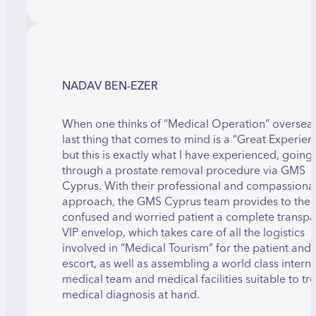
NADAV BEN-EZER
When one thinks of “Medical Operation” overseas
last thing that comes to mind is a “Great Experien
but this is exactly what I have experienced, going
through a prostate removal procedure via GMS
Cyprus. With their professional and compassiona
approach, the GMS Cyprus team provides to the
confused and worried patient a complete transpa
VIP envelop, which takes care of all the logistics
involved in “Medical Tourism” for the patient and 
escort, as well as assembling a world class intern
medical team and medical facilities suitable to tre
medical diagnosis at hand.