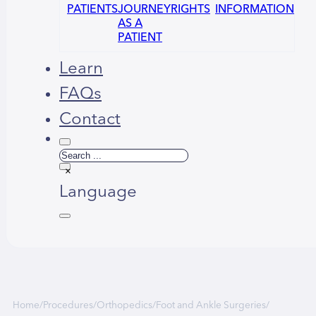
PATIENTS
JOURNEY
RIGHTS
INFORMATION
AS A
PATIENT
Learn
FAQs
Contact
Search
×
Language
العربية
Home
/
Procedures
/
Orthopedics
/
Foot and Ankle Surgeries
/