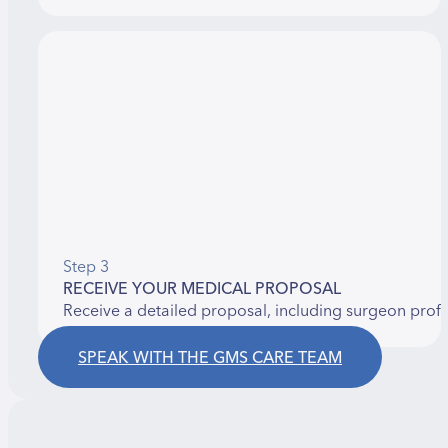
Step 3
RECEIVE YOUR MEDICAL PROPOSAL
Receive a detailed proposal, including surgeon prof
SPEAK WITH THE GMS CARE TEAM