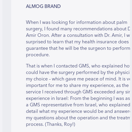
ALMOG BRAND
When I was looking for information about palm
surgery, I found many recommendations about Dr
Amir Oron. After a consultation with Dr. Amir, I w
surprised to learn that my health insurance does 
guarantee that he will be the surgeon to perform 
procedure.
That is when I contacted GMS, who explained how
could have the surgery performed by the physicia
my choice – which gave me peace of mind. It is ve
important for me to share my experience, as the
service I received through GMS exceeded any sim
experience in Israel: From the beginning I was as
a GMS representative from Israel, who explained 
detail what my experience would be and answere
my questions about the operation and the treatm
process. (Thanks, Roy!)