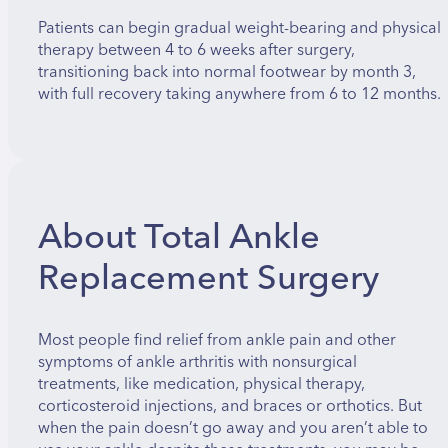
Patients can begin gradual weight-bearing and physical
therapy between 4 to 6 weeks after surgery,
transitioning back into normal footwear by month 3,
with full recovery taking anywhere from 6 to 12 months.
About Total Ankle
Replacement Surgery
Most people find relief from ankle pain and other
symptoms of ankle arthritis with nonsurgical
treatments, like medication, physical therapy,
corticosteroid injections, and braces or orthotics. But
when the pain doesn’t go away and you aren’t able to