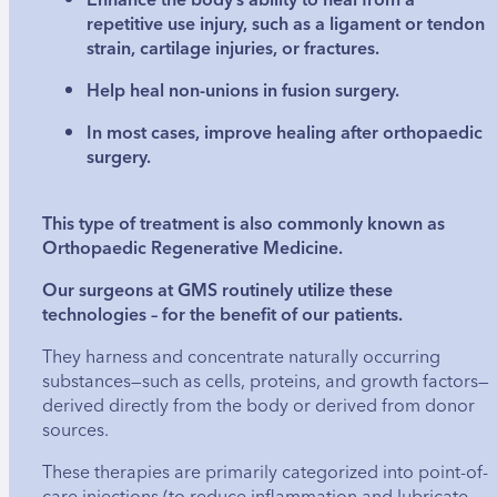
repetitive use injury, such as a ligament or tendon
strain, cartilage injuries, or fractures.
Help heal non-unions in fusion surgery.
In most cases, improve healing after orthopaedic
surgery.
This type of treatment is also commonly known as
Orthopaedic Regenerative Medicine.
Our surgeons at GMS routinely utilize these
technologies – for the benefit of our patients.
They harness and concentrate naturally occurring
substances—such as cells, proteins, and growth factors—
derived directly from the body or derived from donor
sources.
These therapies are primarily categorized into point-of-
care injections (to reduce inflammation and lubricate