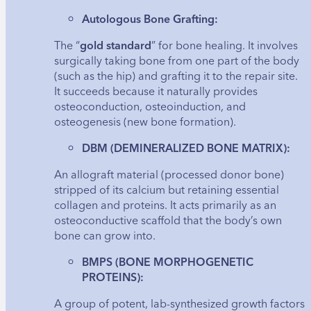
Autologous Bone Grafting:
The “
gold standard
” for bone healing. It involves
surgically taking bone from one part of the body
(such as the hip) and grafting it to the repair site.
It succeeds because it naturally provides
osteoconduction, osteoinduction, and
osteogenesis (new bone formation).
DBM (DEMINERALIZED BONE MATRIX):
An allograft material (processed donor bone)
stripped of its calcium but retaining essential
collagen and proteins. It acts primarily as an
osteoconductive scaffold that the body’s own
bone can grow into.
BMPS (BONE MORPHOGENETIC
PROTEINS):
A group of potent, lab-synthesized growth factors