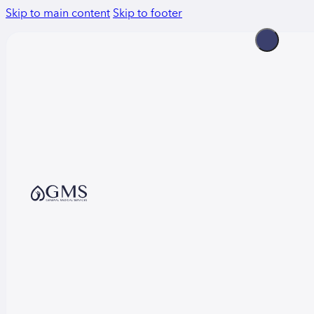
Skip to main content
Skip to footer