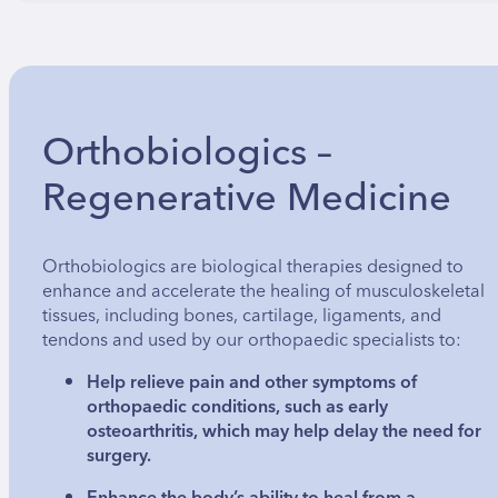
Orthobiologics –
Regenerative Medicine
Orthobiologics are biological therapies designed to
enhance and accelerate the healing of musculoskeletal
tissues, including bones, cartilage, ligaments, and
tendons and used by our orthopaedic specialists to:
Help relieve pain and other symptoms of
orthopaedic conditions, such as early
osteoarthritis, which may help delay the need for
surgery.
Enhance the body’s ability to heal from a