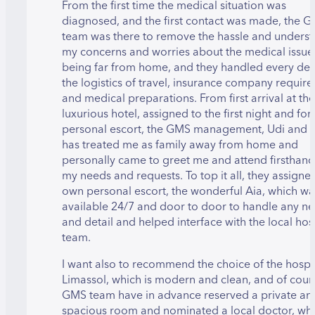
From the first time the medical situation was
diagnosed, and the first contact was made, the 
team was there to remove the hassle and unders
my concerns and worries about the medical issue
being far from home, and they handled every deta
the logistics of travel, insurance company requir
and medical preparations. From first arrival at the
luxurious hotel, assigned to the first night and fo
personal escort, the GMS management, Udi and C
has treated me as family away from home and
personally came to greet me and attend firsthand 
my needs and requests. To top it all, they assigned
own personal escort, the wonderful Aia, which wa
available 24/7 and door to door to handle any n
and detail and helped interface with the local hos
team.
I want also to recommend the choice of the hospit
Limassol, which is modern and clean, and of cour
GMS team have in advance reserved a private an
spacious room and nominated a local doctor, wh