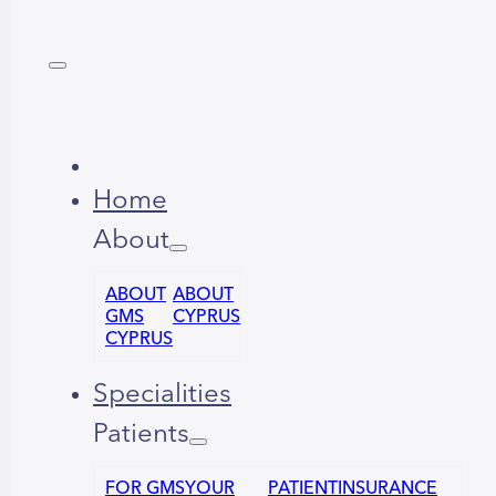
Home
About
ABOUT
ABOUT
GMS
CYPRUS
CYPRUS
Specialities
Patients
FOR GMS
YOUR
PATIENT
INSURANCE