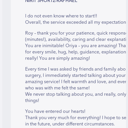
NIRIT SHORTZ-RAPHAEL
I do not even know where to start!!
Overall, the service exceeded all my expectations
Roy – thank you for your patience, quick response
(minutes!), availability, caring and clear explanati
You are inimitable! Oriya – you are amazing! Tha
for every smile, hug, help, guidance, explanatio
really! You are simply amazing!
Every time I was asked by friends and family abou
surgery, I immediately started talking about your
amazing service! I felt warmth and love, and eve
who was with me felt the same!
We never stop talking about you, and really, onl
things!
You have entered our hearts!
Thank you very much for everything! I hope to se
in the future, under different circumstances.