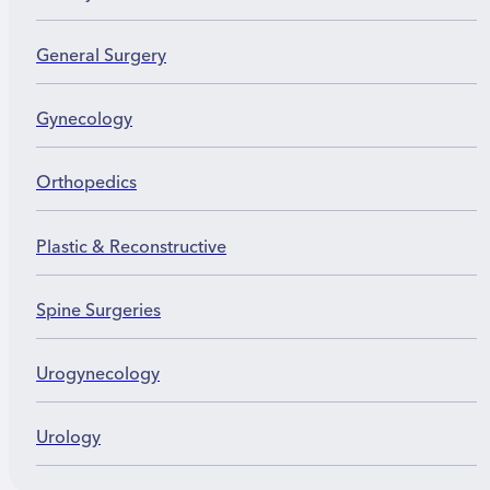
General Surgery
Gynecology
Orthopedics
Plastic & Reconstructive
Spine Surgeries
Urogynecology
Urology