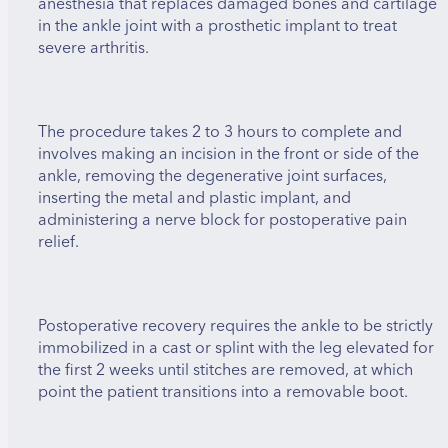
anesthesia that replaces damaged bones and cartilage
in the ankle joint with a prosthetic implant to treat
severe arthritis.
The procedure takes 2 to 3 hours to complete and
involves making an incision in the front or side of the
ankle, removing the degenerative joint surfaces,
inserting the metal and plastic implant, and
administering a nerve block for postoperative pain
relief.
Postoperative recovery requires the ankle to be strictly
immobilized in a cast or splint with the leg elevated for
the first 2 weeks until stitches are removed, at which
point the patient transitions into a removable boot.