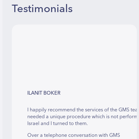
Testimonials
ILANIT BOKER
I happily recommend the services of the GMS team
needed a unique procedure which is not perform
Israel and I turned to them.
Over a telephone conversation with GMS