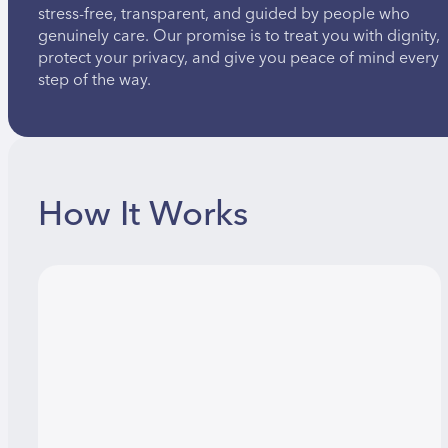
stress-free, transparent, and guided by people who
genuinely care. Our promise is to treat you with dignity,
protect your privacy, and give you peace of mind every
step of the way.
How It Works