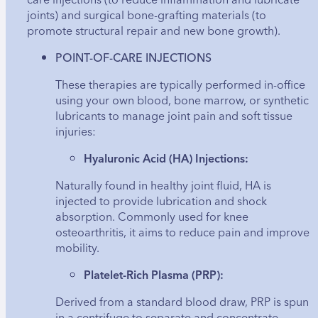
joints) and surgical bone-grafting materials (to
promote structural repair and new bone growth).
POINT-OF-CARE INJECTIONS
These therapies are typically performed in-office
using your own blood, bone marrow, or synthetic
lubricants to manage joint pain and soft tissue
injuries:
Hyaluronic Acid (HA) Injections:
Naturally found in healthy joint fluid, HA is
injected to provide lubrication and shock
absorption. Commonly used for knee
osteoarthritis, it aims to reduce pain and improve
mobility.
Platelet-Rich Plasma (PRP):
Derived from a standard blood draw, PRP is spun
in a centrifuge to separate and concentrate