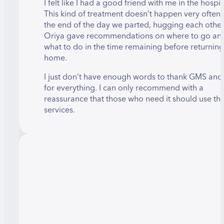
I felt like I had a good friend with me in the hospit
This kind of treatment doesn’t happen very often
the end of the day we parted, hugging each other
Oriya gave recommendations on where to go an
what to do in the time remaining before returning
home.
I just don’t have enough words to thank GMS and
for everything. I can only recommend with a
reassurance that those who need it should use the
services.