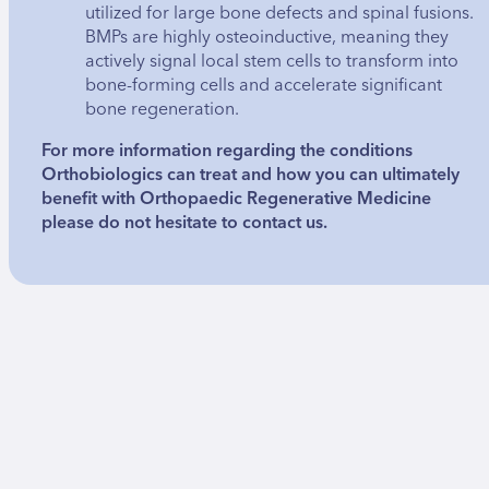
utilized for large bone defects and spinal fusions.
BMPs are highly osteoinductive, meaning they
actively signal local stem cells to transform into
bone-forming cells and accelerate significant
bone regeneration.
For more information regarding the conditions
Orthobiologics can treat and how you can ultimately
benefit with Orthopaedic Regenerative Medicine
please do not hesitate to contact us.