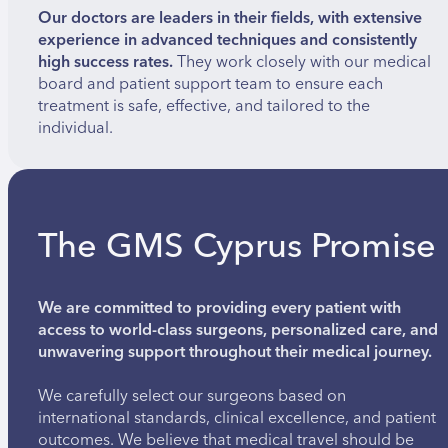
Our doctors are leaders in their fields, with extensive
experience in advanced techniques and consistently
high success rates.
They work closely with our medical
board and patient support team to ensure each
treatment is safe, effective, and tailored to the
individual.
The GMS Cyprus Promise
We are committed to providing every patient with
access to world-class surgeons, personalized care, and
unwavering support throughout their medical journey.
We carefully select our surgeons based on
international standards, clinical excellence, and patient
outcomes. We believe that medical travel should be