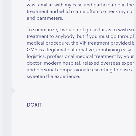
was familiar with my case and participated in the
treatment and which came often to check my con
and parameters.
To summarize, I would not go so far as to wish su
treatment to anybody, but if you must go through
medical procedure, the VIP treatment provided b
GMS is a legitimate alternative, combining easy
logistics, professional medical treatment by your
doctor, modern hospital, relaxed overseas exper
and personal compassionate escorting to ease a
sweeten the experience.
DORIT