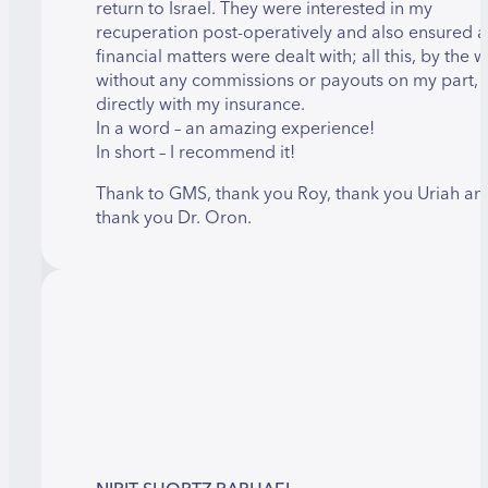
return to Israel. They were interested in my
recuperation post-operatively and also ensured al
financial matters were dealt with; all this, by the w
without any commissions or payouts on my part, 
directly with my insurance.
In a word – an amazing experience!
In short – I recommend it!
Thank to GMS, thank you Roy, thank you Uriah an
thank you Dr. Oron.