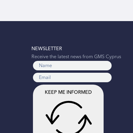
NEWSLETTER
Receive the latest news from GMS Cyprus
KEEP ME INFORMED