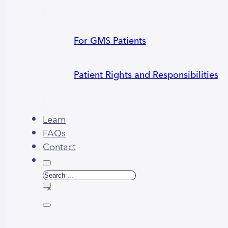
For GMS Patients
Patient Rights and Responsibilities
Learn
FAQs
Contact
Search
×