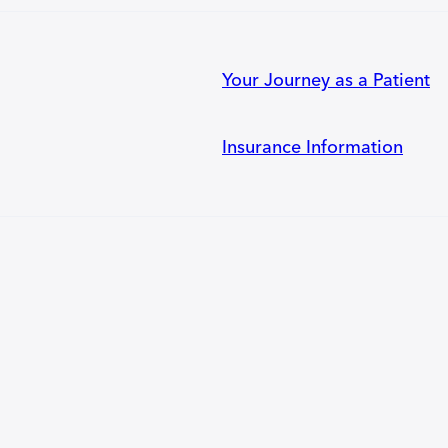
Your Journey as a Patient
Insurance Information