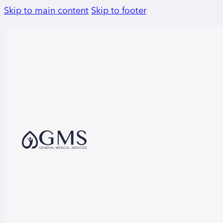
Skip to main content
Skip to footer