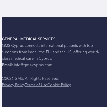
GENERAL MEDICAL SERVICES
GMS Cyprus connects international patients with top
surgeons from Israel, the EU, and the US, offering world-
class medical care in Cyprus.
Email:
info@gms-cyprus.com
©2026 GMS. All Rights Reserved.
Privacy Policy
Terms of Use
Cookie Policy