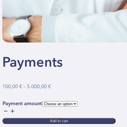
Payments
Price
100,00
€
–
5.000,00
€
range:
100,00 €
Payment amount
through
Payments
5.000,00 €
quantity
Add to cart