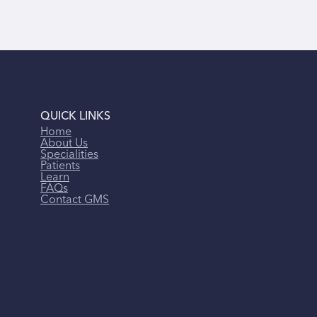
QUICK LINKS
Home
About Us
Specialities
Patients
Learn
FAQs
Contact GMS