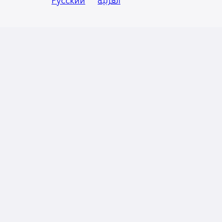
Русский
العربية