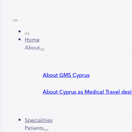
Home
About
About GMS Cyprus
About Cyprus as Medical Travel desi
Specialities
Patients