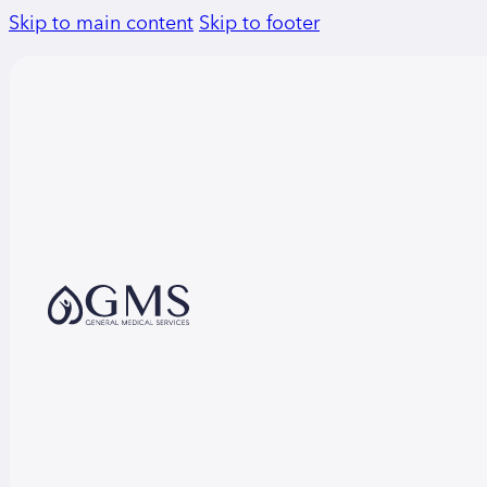
Skip to main content
Skip to footer