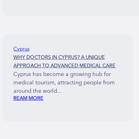
Cyprus
WHY DOCTORS IN CYPRUS? A UNIQUE
APPROACH TO ADVANCED MEDICAL CARE
Cyprus has become a growing hub for
medical tourism, attracting people from
around the world...
REAM MORE