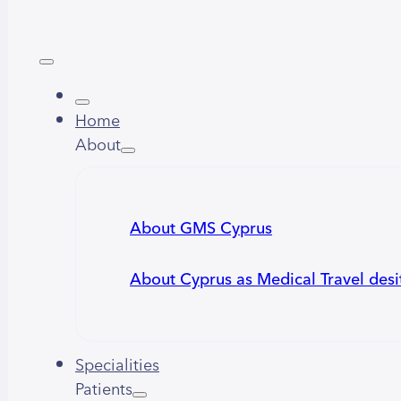
Home
About
About GMS Cyprus
About Cyprus as Medical Travel desi
Specialities
Patients