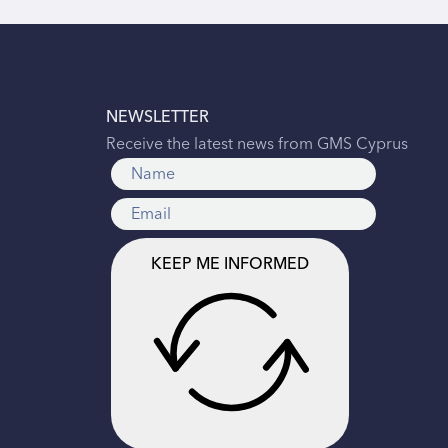
NEWSLETTER
Receive the latest news from GMS Cyprus
KEEP ME INFORMED