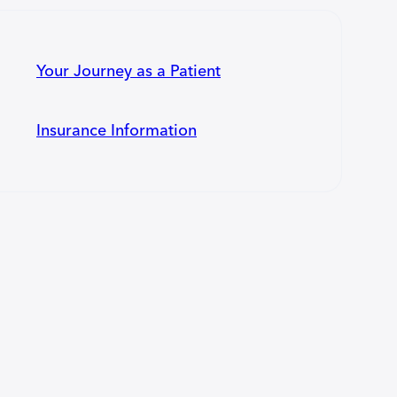
Your Journey as a Patient
Insurance Information