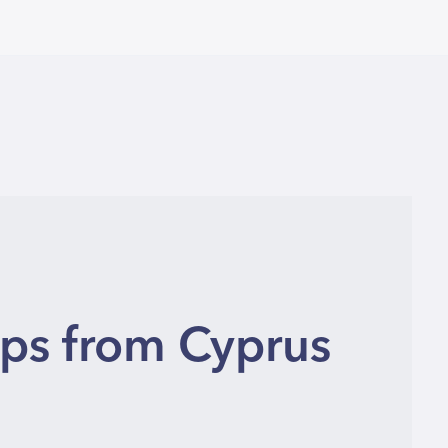
ips from Cyprus