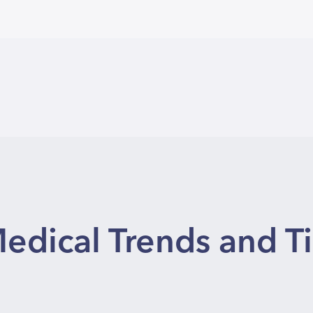
edical Trends and T