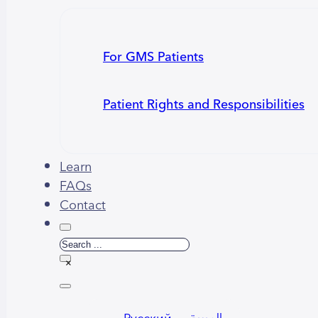
For GMS Patients
Patient Rights and Responsibilities
Learn
FAQs
Contact
Search
×