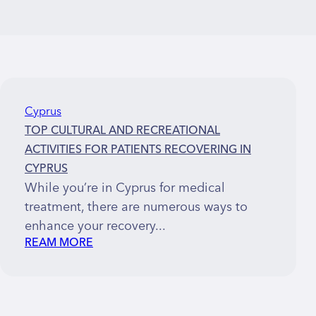
Cyprus
TOP CULTURAL AND RECREATIONAL
ACTIVITIES FOR PATIENTS RECOVERING IN
CYPRUS
While you’re in Cyprus for medical
treatment, there are numerous ways to
enhance your recovery...
REAM MORE