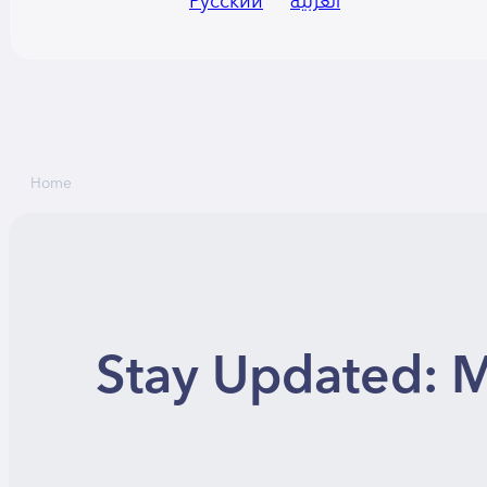
Русский
العربية
Home
Stay Updated: M