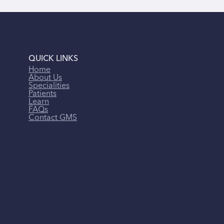
QUICK LINKS
Home
About Us
Specialities
Patients
Learn
FAQs
Contact GMS