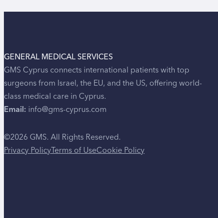
GENERAL MEDICAL SERVICES
GMS Cyprus connects international patients with top
surgeons from Israel, the EU, and the US, offering world-
class medical care in Cyprus.
Email:
info@gms-cyprus.com
©2026 GMS. All Rights Reserved.
Privacy Policy
Terms of Use
Cookie Policy