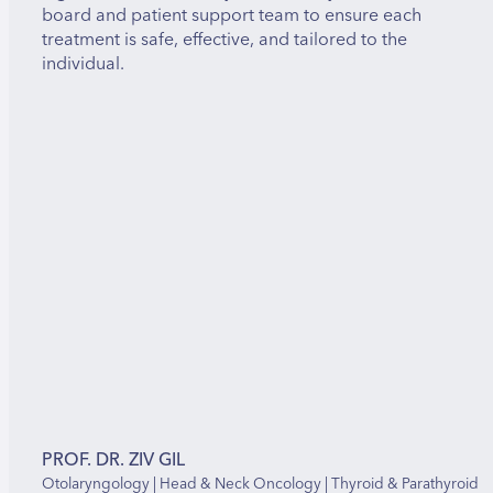
board and patient support team to ensure each
treatment is safe, effective, and tailored to the
individual.
PROF. DR. ZIV GIL
Otolaryngology | Head & Neck Oncology | Thyroid & Parathyroid