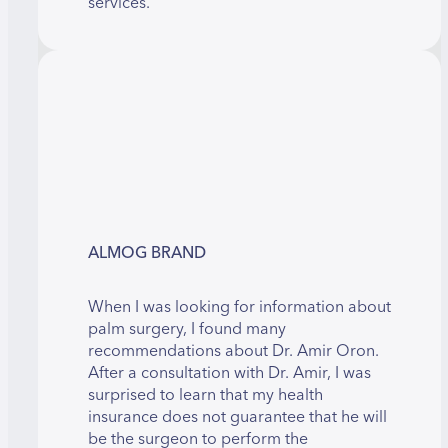
services.
ALMOG BRAND
When I was looking for information about
palm surgery, I found many
recommendations about Dr. Amir Oron.
After a consultation with Dr. Amir, I was
surprised to learn that my health
insurance does not guarantee that he will
be the surgeon to perform the