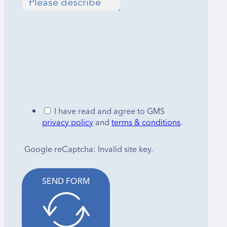
I have read and agree to GMS
privacy policy
and
terms & conditions
.
Google reCaptcha: Invalid site key.
SEND FORM