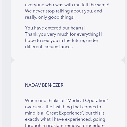
everyone who was with me felt the same!
We never stop talking about you, and
really, only good things!
You have entered our hearts!
Thank you very much for everything! I
hope to see you in the future, under
different circumstances.
NADAV BEN-EZER
When one thinks of “Medical Operation”
overseas, the last thing that comes to
mind is a “Great Experience”, but this is
exactly what I have experienced, going
through a prostate removal procedure