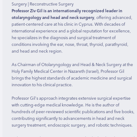
Surgery | Reconstructive Surgery
Professor Ziv Gil is an internationally recognized leader in
otolaryngology and head and neck surgery
, offering advanced,
patient-centered care at his clinic in Cyprus. With decades of
international experience and a global reputation for excellence,
he specializes in the diagnosis and surgical treatment of
conditions involving the ear, nose, throat, thyroid, parathyroid,
and head and neck region.
As Chairman of Otolaryngology and Head & Neck Surgery at the
Holy Family Medical Center in Nazareth (Israel), Professor Gil
brings the highest standards of academic medicine and surgical
innovation to his clinical practice.
Professor Gil's approach integrates extensive surgical expertise
with cutting-edge medical knowledge. He is the author of
hundreds of peer-reviewed scientific publications and five books,
contributing significantly to advancements in head and neck
surgery treatment, endoscopic surgery, and robotic techniques.