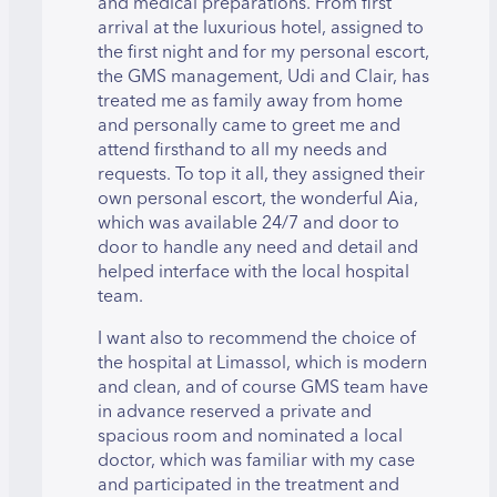
and medical preparations. From first
arrival at the luxurious hotel, assigned to
the first night and for my personal escort,
the GMS management, Udi and Clair, has
treated me as family away from home
and personally came to greet me and
attend firsthand to all my needs and
requests. To top it all, they assigned their
own personal escort, the wonderful Aia,
which was available 24/7 and door to
door to handle any need and detail and
helped interface with the local hospital
team.
I want also to recommend the choice of
the hospital at Limassol, which is modern
and clean, and of course GMS team have
in advance reserved a private and
spacious room and nominated a local
doctor, which was familiar with my case
and participated in the treatment and