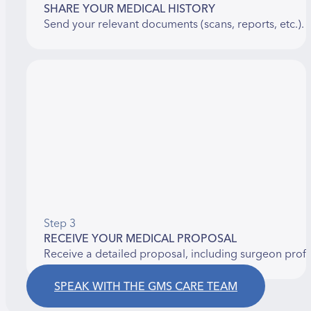
SHARE YOUR MEDICAL HISTORY
Send your relevant documents (scans, reports, etc.).
Step 3
RECEIVE YOUR MEDICAL PROPOSAL
Receive a detailed proposal, including surgeon prof
SPEAK WITH THE GMS CARE TEAM