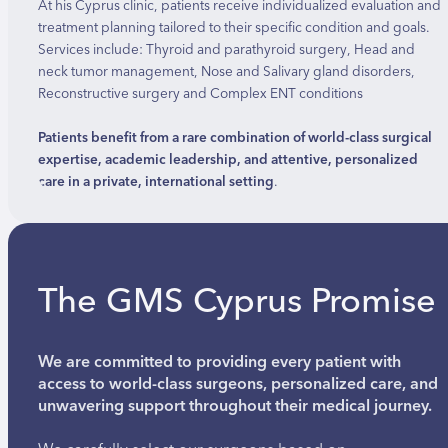
At his Cyprus clinic, patients receive individualized evaluation and
treatment planning tailored to their specific condition and goals.
Services include: Thyroid and parathyroid surgery, Head and
neck tumor management, Nose and Salivary gland disorders,
Reconstructive surgery and Complex ENT conditions
Patients benefit from a rare combination of world-class surgical
expertise, academic leadership, and attentive, personalized
care in a private, international setting
.
The GMS Cyprus Promise
We are committed to providing every patient with
access to world-class surgeons, personalized care, and
unwavering support throughout their medical journey.