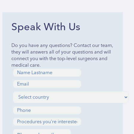
Speak With Us
Do you have any questions? Contact our team,
they will answers all of your questions and will
connect you with the top-level surgeons and
medical care.