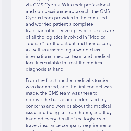
via GMS Cyprus. With their professional
and compassionate approach, the GMS
Cyprus team provides to the confused
and worried patient a complete
transparent VIP envelop, which takes care
of all the logistics involved in “Medical
Tourism” for the patient and their escort,
as well as assembling a world class
international medical team and medical
facilities suitable to treat the medical
diagnosis at hand.
From the first time the medical situation
was diagnosed, and the first contact was
made, the GMS team was there to
remove the hassle and understand my
concerns and worries about the medical
issue and being far from home, and they
handled every detail of the logistics of
travel, insurance company requirements