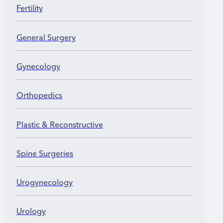
Fertility
General Surgery
Gynecology
Orthopedics
Plastic & Reconstructive
Spine Surgeries
Urogynecology
Urology