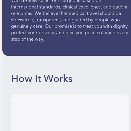
We carefully select our surgeons based on
international standards, clinical excellence, and patient
outcomes. We believe that medical travel should be
stress-free, transparent, and guided by people who
genuinely care. Our promise is to treat you with dignity,
protect your privacy, and give you peace of mind every
step of the way.
How It Works