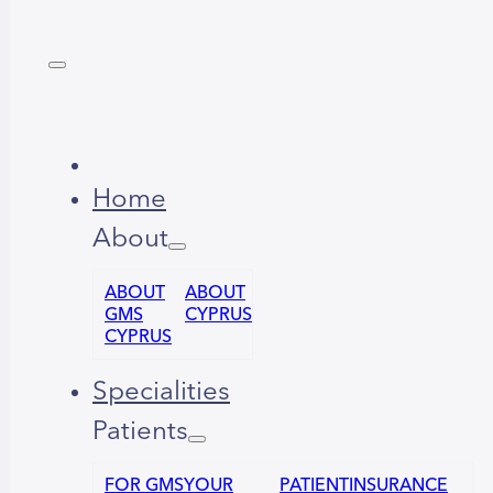
Home
About
ABOUT
ABOUT
GMS
CYPRUS
CYPRUS
Specialities
Patients
FOR GMS
YOUR
PATIENT
INSURANCE