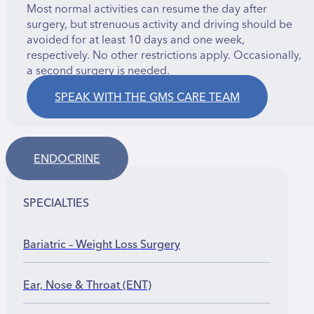
Most normal activities can resume the day after
surgery, but strenuous activity and driving should be
avoided for at least 10 days and one week,
respectively. No other restrictions apply. Occasionally,
a second surgery is needed.
SPEAK WITH THE GMS CARE TEAM
ENDOCRINE
SPECIALTIES
Bariatric – Weight Loss Surgery
Ear, Nose & Throat (ENT)