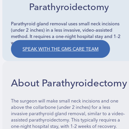
Parathyroidectomy
Parathyroid gland removal uses small neck incisions
(under 2 inches) in a less invasive, video-assisted
method. It requires a one-night hospital stay and 1-2
weeks recovery.
SPEAK WITH THE GMS CARE TEAM
About Parathyroidectomy
The surgeon will make small neck incisions and one
above the collarbone (under 2 inches) for a less
invasive parathyroid gland removal, similar to a video-
assisted parathyroidectomy. This typically requires a
one-night hospital stay, with 1-2 weeks of recovery.