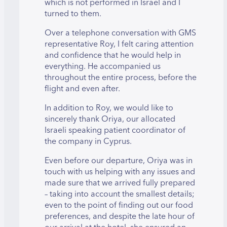
which is not performed in Israel and I
turned to them.
Over a telephone conversation with GMS
representative Roy, I felt caring attention
and confidence that he would help in
everything. He accompanied us
throughout the entire process, before the
flight and even after.
In addition to Roy, we would like to
sincerely thank Oriya, our allocated
Israeli speaking patient coordinator of
the company in Cyprus.
Even before our departure, Oriya was in
touch with us helping with any issues and
made sure that we arrived fully prepared
– taking into account the smallest details;
even to the point of finding out our food
preferences, and despite the late hour of