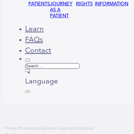
PATIENTS
JOURNEY
RIGHTS
INFORMATION
AS A
PATIENT
Learn
FAQs
Contact
Search
×
Language
Русский
العربية
Home
/
Procedures
/
General Surgery
/
Endocrine
/