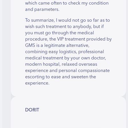
which came often to check my condition
and parameters.
To summarize, I would not go so far as to
wish such treatment to anybody, but if
you must go through the medical
procedure, the VIP treatment provided by
GMS is a legitimate alternative,
combining easy logistics, professional
medical treatment by your own doctor,
modern hospital, relaxed overseas
experience and personal compassionate
escorting to ease and sweeten the
experience.
DORIT