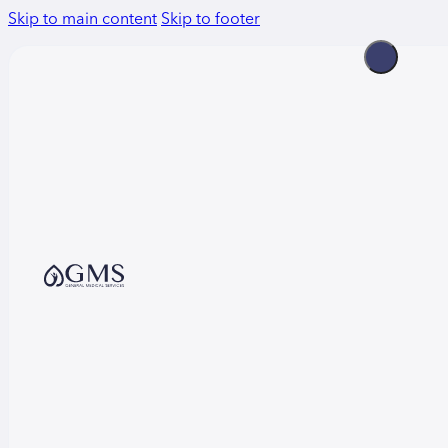
Skip to main content
Skip to footer