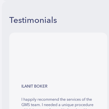
Testimonials
ILANIT BOKER
I happily recommend the services of the
GMS team. I needed a unique procedure