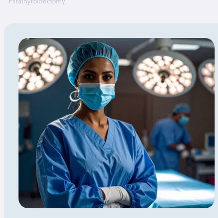
Parathyroidectomy