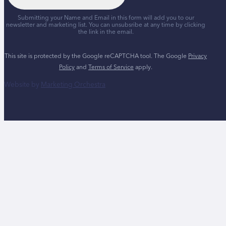
Submitting your Name and Email in this form will add you to our
newsletter and marketing list. You can unsubsribe at any time by clicking
the link in the email.
This site is protected by the Google reCAPTCHA tool. The Google
Privacy
Policy
and
Terms of Service
apply.
Website by
Marketing Orchestra