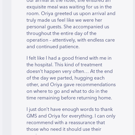
our arrival at the hotel, she ensured an
exquisite meal was waiting for us in the
room. Oriya greeted us upon arrival and
truly made us feel like we were her
personal guests. She accompanied us
throughout the entire day of the
operation – attentively, with endless care
and continued patience.
I felt like I had a good friend with me in
the hospital. This kind of treatment
doesn’t happen very often… At the end
of the day we parted, hugging each
other, and Oriya gave recommendations
on where to go and what to do in the
time remaining before returning home.
I just don’t have enough words to thank
GMS and Oriya for everything. I can only
recommend with a reassurance that
those who need it should use their