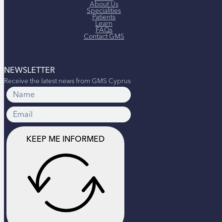
About Us
Specialities
Patients
Learn
FAQs
Contact GMS
NEWSLETTER
Receive the latest news from GMS Cyprus
KEEP ME INFORMED