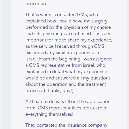
procedure.
That is when I contacted GMS, who
explained how I could have the surgery
performed by the physician of my choice
– which gave me peace of mind. It is very
important for me to share my experience,
as the service I received through GMS
exceeded any similar experience in
Israel: From the beginning I was assigned
a GMS representative from Israel, who
explained in detail what my experience
would be and answered all my questions
about the operation and the treatment
process. (Thanks, Roy!)
All I had to do was fill out the application
form. GMS representatives took care of
everything themselves!
They contacted the insurance company