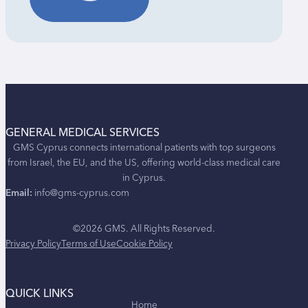
GENERAL MEDICAL SERVICES
GMS Cyprus connects international patients with top surgeons
from Israel, the EU, and the US, offering world-class medical care
in Cyprus.
Email:
info@gms-cyprus.com
©2026 GMS. All Rights Reserved.
Privacy Policy
Terms of Use
Cookie Policy
QUICK LINKS
Home