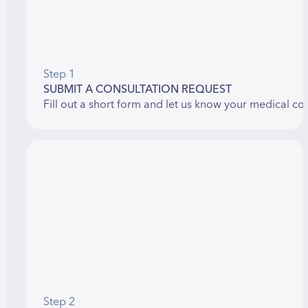
Step 1
SUBMIT A CONSULTATION REQUEST
Fill out a short form and let us know your medical co
Step 2