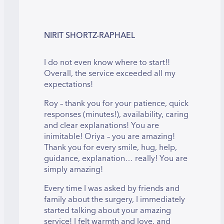
NIRIT SHORTZ-RAPHAEL
I do not even know where to start!!
Overall, the service exceeded all my
expectations!
Roy – thank you for your patience, quick
responses (minutes!), availability, caring
and clear explanations! You are
inimitable! Oriya – you are amazing!
Thank you for every smile, hug, help,
guidance, explanation… really! You are
simply amazing!
Every time I was asked by friends and
family about the surgery, I immediately
started talking about your amazing
service! I felt warmth and love, and