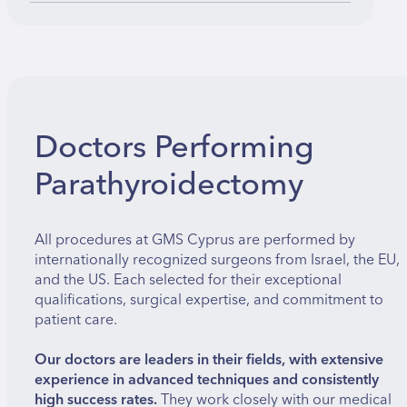
Doctors Performing
Parathyroidectomy
All procedures at GMS Cyprus are performed by
internationally recognized surgeons from Israel, the EU,
and the US. Each selected for their exceptional
qualifications, surgical expertise, and commitment to
patient care.
Our doctors are leaders in their fields, with extensive
experience in advanced techniques and consistently
high success rates.
They work closely with our medical