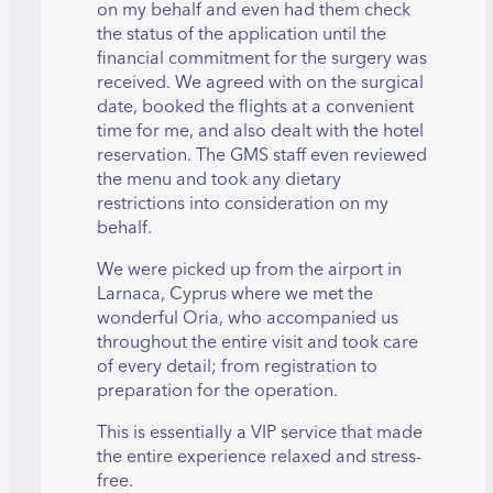
on my behalf and even had them check
the status of the application until the
financial commitment for the surgery was
received. We agreed with on the surgical
date, booked the flights at a convenient
time for me, and also dealt with the hotel
reservation. The GMS staff even reviewed
the menu and took any dietary
restrictions into consideration on my
behalf.
We were picked up from the airport in
Larnaca, Cyprus where we met the
wonderful Oria, who accompanied us
throughout the entire visit and took care
of every detail; from registration to
preparation for the operation.
This is essentially a VIP service that made
the entire experience relaxed and stress-
free.