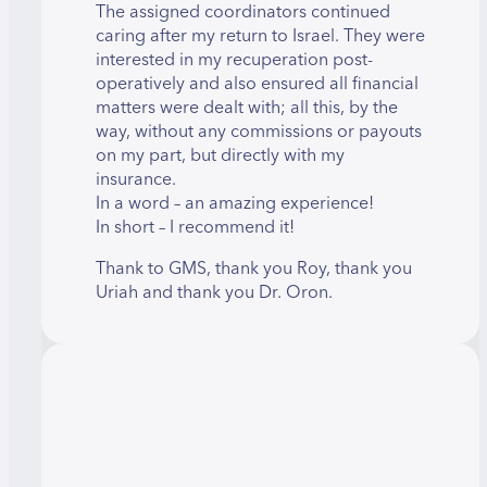
The assigned coordinators continued
caring after my return to Israel. They were
interested in my recuperation post-
operatively and also ensured all financial
matters were dealt with; all this, by the
way, without any commissions or payouts
on my part, but directly with my
insurance.
In a word – an amazing experience!
In short – I recommend it!
Thank to GMS, thank you Roy, thank you
Uriah and thank you Dr. Oron.