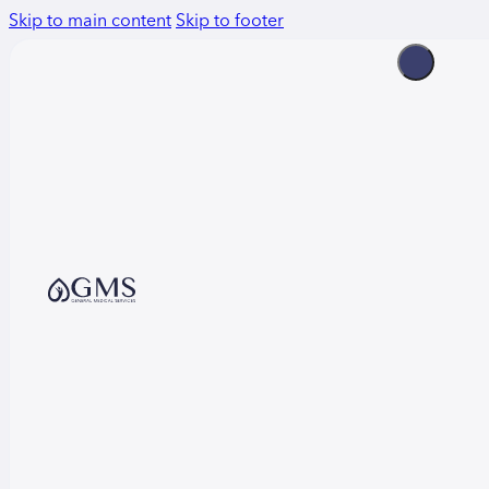
Skip to main content
Skip to footer