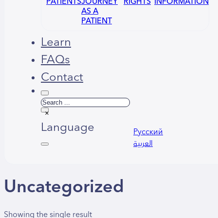
PATIENTS
JOURNEY
RIGHTS
INFORMATION
AS A
PATIENT
Learn
FAQs
Contact
Search
×
Language
Русский
العربية
Uncategorized
Showing the single result