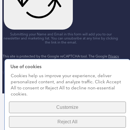
Submitting your Name and Email in this form will add you to our
newsletter and marketing list. You can unsubsribe at any time by clicking
the link in the email.
This site is protected by the Google reCAPTCHA tool. The Google
Privacy
Policy
and
Terms of Service
apply.
Use of cookies
Website by
Marketing Orchestra
Cookies help us improve your experience, deliver
personalized content, and analyze traffic. Click Accept
All to consent or Reject All to decline non-essential
cookies.
Customize
Reject All