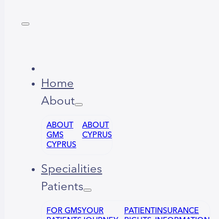
Home
About
ABOUT
ABOUT
GMS
CYPRUS
CYPRUS
Specialities
Patients
FOR GMS
YOUR
PATIENT
INSURANCE